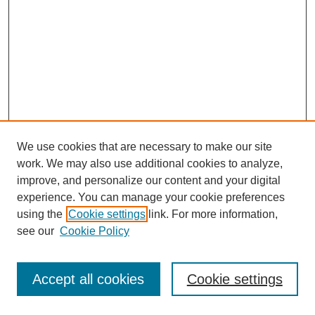
We use cookies that are necessary to make our site
work. We may also use additional cookies to analyze,
improve, and personalize our content and your digital
experience. You can manage your cookie preferences
using the
Cookie settings
link. For more information,
see our
Cookie Policy
Journal Home
Most Popular Papers
Accept all cookies
Cookie settings
Receive Email Notices or RSS
Select an issue: