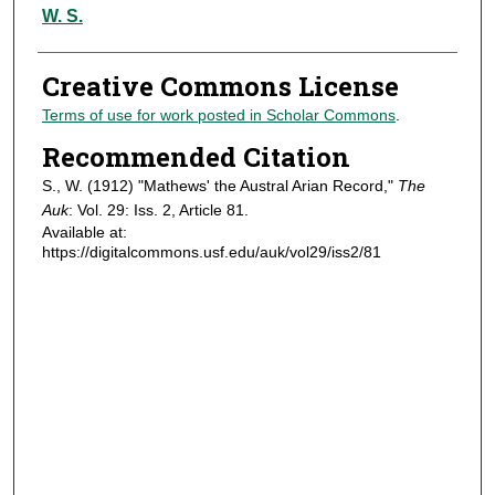
Authors
W. S.
Creative Commons License
Terms of use for work posted in Scholar Commons
.
Recommended Citation
S., W. (1912) "Mathews' the Austral Arian Record,"
The
Auk
: Vol. 29: Iss. 2, Article 81.
Available at:
https://digitalcommons.usf.edu/auk/vol29/iss2/81