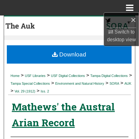
Menu
Home
×
Search
Switch to
Browse Collections
desktop
view
My Account
Download
About
>
>
>
>
Home
USF Libraries
USF Digital Collections
Tampa Digital Collections
>
>
>
Digital Commons Network™
Tampa Special Collections
Environment and Natural History
SORA
AUK
>
>
Vol. 29 (1912)
Iss. 2
Mathews' the Austral
Arian Record