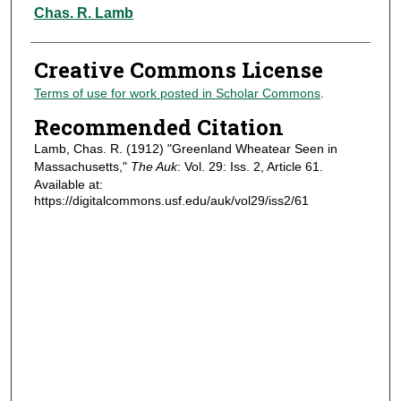
Authors
Chas. R. Lamb
Creative Commons License
Terms of use for work posted in Scholar Commons
.
Recommended Citation
Lamb, Chas. R. (1912) "Greenland Wheatear Seen in
Massachusetts,"
The Auk
: Vol. 29: Iss. 2, Article 61.
Available at:
https://digitalcommons.usf.edu/auk/vol29/iss2/61