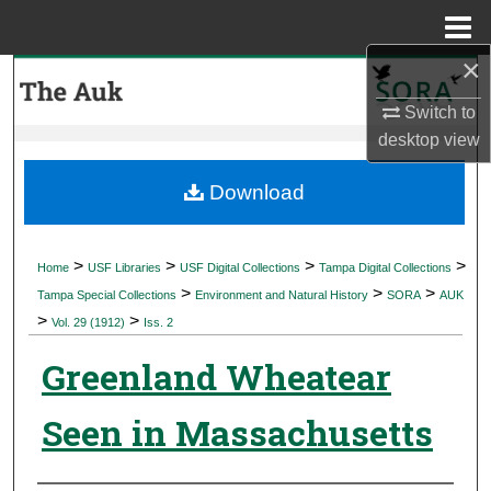
Menu
Home
×
Search
Switch to
Browse Collections
desktop
view
My Account
Download
About
>
>
>
>
Home
USF Libraries
USF Digital Collections
Tampa Digital Collections
>
>
>
Digital Commons Network™
Tampa Special Collections
Environment and Natural History
SORA
AUK
>
>
Vol. 29 (1912)
Iss. 2
Greenland Wheatear
Seen in Massachusetts