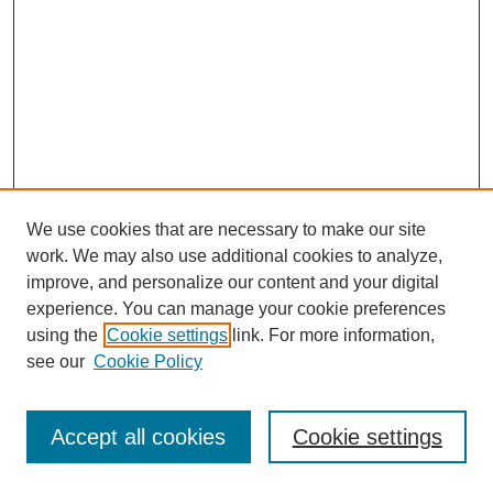
We use cookies that are necessary to make our site
work. We may also use additional cookies to analyze,
improve, and personalize our content and your digital
experience. You can manage your cookie preferences
using the
Cookie settings
link. For more information,
see our
Cookie Policy
Journal Home
Most Popular Papers
Accept all cookies
Cookie settings
Receive Email Notices or RSS
Select an issue: