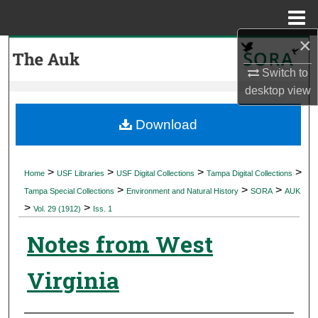
Menu
Home
×
Search
Switch to
Browse Collections
desktop
view
My Account
Download
About
>
>
>
>
Home
USF Libraries
USF Digital Collections
Tampa Digital Collections
>
>
>
Digital Commons Network™
Tampa Special Collections
Environment and Natural History
SORA
AUK
>
>
Vol. 29 (1912)
Iss. 1
Notes from West
Virginia