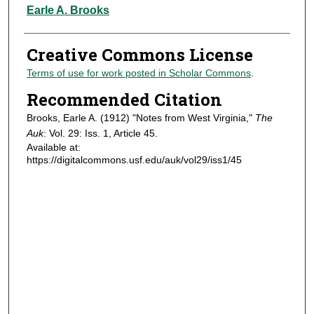
Authors
Earle A. Brooks
Creative Commons License
Terms of use for work posted in Scholar Commons
.
Recommended Citation
Brooks, Earle A. (1912) "Notes from West Virginia,"
The
Auk
: Vol. 29: Iss. 1, Article 45.
Available at:
https://digitalcommons.usf.edu/auk/vol29/iss1/45