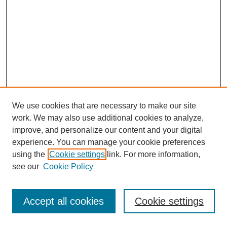
We use cookies that are necessary to make our site
work. We may also use additional cookies to analyze,
improve, and personalize our content and your digital
experience. You can manage your cookie preferences
using the
Cookie settings
link. For more information,
see our
Cookie Policy
Journal Home
Most Popular Papers
Accept all cookies
Cookie settings
Receive Email Notices or RSS
Select an issue: