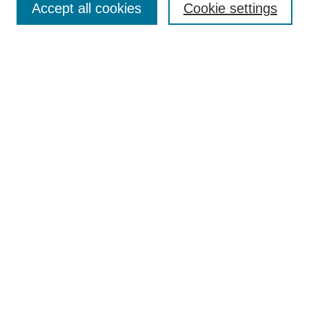
Accept all cookies
Cookie settings
Receive Email Notices or RSS
Select an issue:
Search
Enter search terms:
Select context to search:
Advanced Search