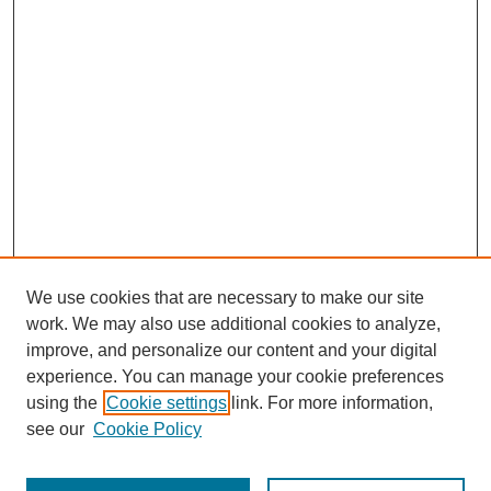
We use cookies that are necessary to make our site
work. We may also use additional cookies to analyze,
improve, and personalize our content and your digital
experience. You can manage your cookie preferences
using the
Cookie settings
link. For more information,
see our
Cookie Policy
Journal Home
Most Popular Papers