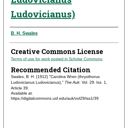
Ludovicianus)
Authors
B. H. Swales
Creative Commons License
Terms of use for work posted in Scholar Commons
.
Recommended Citation
Swales, B. H. (1912) "Carolina Wren (thryothorus
Ludovicianus Ludovicianus),"
The Auk
: Vol. 29: Iss. 1,
Article 39.
Available at:
https://digitalcommons.usf.edu/auk/vol29/iss1/39