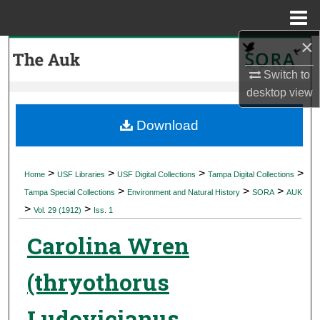
Menu
Home
×
Search
Switch to
Browse Collections
desktop
view
My Account
Download
About
>
>
>
>
Home
USF Libraries
USF Digital Collections
Tampa Digital Collections
>
>
>
Digital Commons Network™
Tampa Special Collections
Environment and Natural History
SORA
AUK
>
>
Vol. 29 (1912)
Iss. 1
Carolina Wren
(thryothorus
Ludovicianus