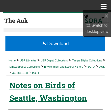
Menu
Home
×
Search
Switch to
Browse Collections
desktop
view
My Account
Download
About
>
>
>
>
Home
USF Libraries
USF Digital Collections
Tampa Digital Collections
>
>
>
Digital Commons Network™
Tampa Special Collections
Environment and Natural History
SORA
AUK
>
>
Vol. 28 (1911)
Iss. 4
Notes on Birds of
Seattle, Washington