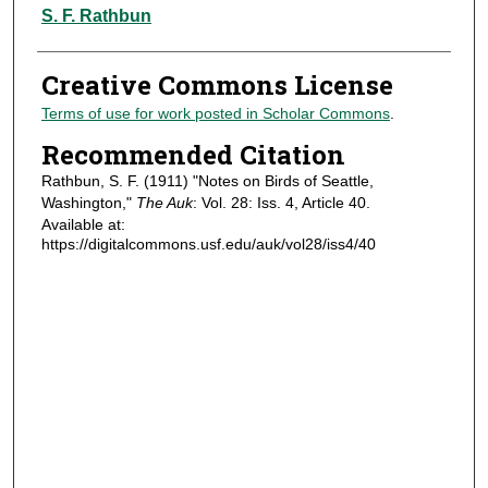
Authors
S. F. Rathbun
Creative Commons License
Terms of use for work posted in Scholar Commons
.
Recommended Citation
Rathbun, S. F. (1911) "Notes on Birds of Seattle,
Washington,"
The Auk
: Vol. 28: Iss. 4, Article 40.
Available at:
https://digitalcommons.usf.edu/auk/vol28/iss4/40