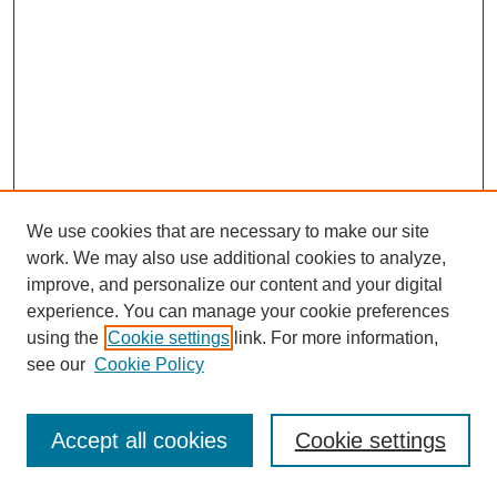
We use cookies that are necessary to make our site
work. We may also use additional cookies to analyze,
improve, and personalize our content and your digital
experience. You can manage your cookie preferences
using the
Cookie settings
link. For more information,
see our
Cookie Policy
Journal Home
Most Popular Papers
Accept all cookies
Cookie settings
Receive Email Notices or RSS
Select an issue: