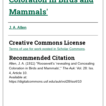
Mammals'
Authors
J. A. Allen
Creative Commons License
Terms of use for work posted in Scholar Commons
.
Recommended Citation
Allen, J. A. (1911) "Roosevelt's 'revealing and Concealing
Coloration in Birds and Mammals',"
The Auk
: Vol. 28: Iss.
4, Article 10.
Available at:
https://digitalcommons.usf.edu/auk/vol28/iss4/10