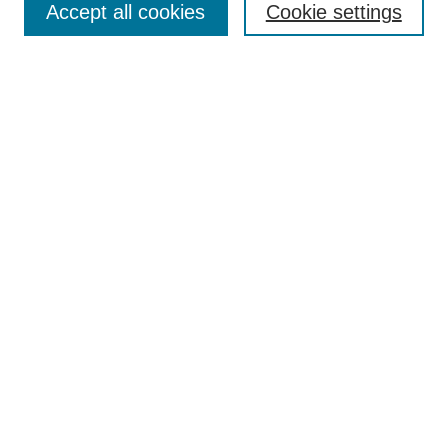
Accept all cookies
Cookie settings
Receive Email Notices or RSS
Select an issue:
Search
Enter search terms:
Select context to search:
Advanced Search