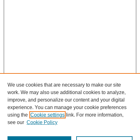
We use cookies that are necessary to make our site
work. We may also use additional cookies to analyze,
improve, and personalize our content and your digital
experience. You can manage your cookie preferences
using the
Cookie settings
link. For more information,
see our
Cookie Policy
Journal Home
Most Popular Papers