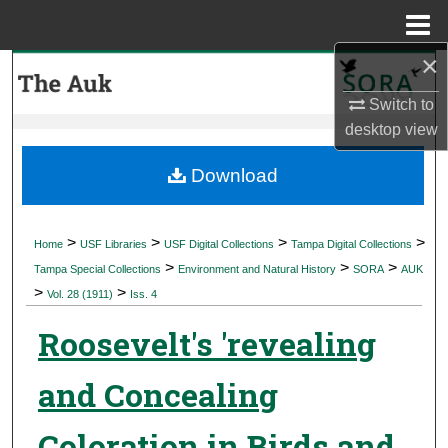
Menu
Home
×
Search
Switch to
Browse Collections
desktop
view
My Account
Download
About
>
>
>
>
Home
USF Libraries
USF Digital Collections
Tampa Digital Collections
>
>
>
Digital Commons Network™
Tampa Special Collections
Environment and Natural History
SORA
AUK
>
>
Vol. 28 (1911)
Iss. 4
Roosevelt's 'revealing
and Concealing
Coloration in Birds and