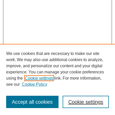
We use cookies that are necessary to make our site
work. We may also use additional cookies to analyze,
improve, and personalize our content and your digital
experience. You can manage your cookie preferences
using the
Cookie settings
link. For more information,
see our
Cookie Policy
Journal Home
Most Popular Papers
Accept all cookies
Cookie settings
Receive Email Notices or RSS
Select an issue: