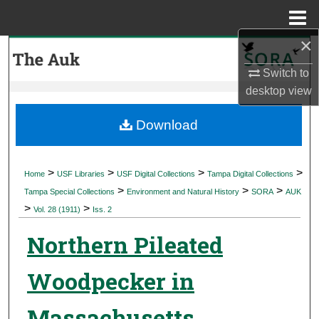
Menu
Home
×
Search
Switch to
Browse Collections
desktop
view
My Account
Download
About
>
>
>
>
Home
USF Libraries
USF Digital Collections
Tampa Digital Collections
>
>
>
Digital Commons Network™
Tampa Special Collections
Environment and Natural History
SORA
AUK
>
>
Vol. 28 (1911)
Iss. 2
Northern Pileated
Woodpecker in
Massachusetts