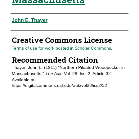
Authors
John E. Thayer
Creative Commons License
Terms of use for work posted in Scholar Commons
.
Recommended Citation
Thayer, John E. (1911) "Northern Pileated Woodpecker in
Massachusetts,"
The Auk
: Vol. 28: Iss. 2, Article 32.
Available at:
https://digitalcommons.usf.edu/auk/vol28/iss2/32