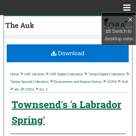
Menu
Home
×
Search
Switch to
Browse Collections
desktop
view
My Account
Download
About
>
>
>
>
Home
USF Libraries
USF Digital Collections
Tampa Digital Collections
>
>
>
Digital Commons Network™
Tampa Special Collections
Environment and Natural History
SORA
AUK
>
>
Vol. 28 (1911)
Iss. 1
Townsend's 'a Labrador
Spring'