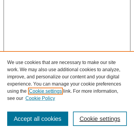
We use cookies that are necessary to make our site
work. We may also use additional cookies to analyze,
improve, and personalize our content and your digital
experience. You can manage your cookie preferences
using the
Cookie settings
link. For more information,
see our
Cookie Policy
Journal Home
Most Popular Papers
Accept all cookies
Cookie settings
Receive Email Notices or RSS
Select an issue: