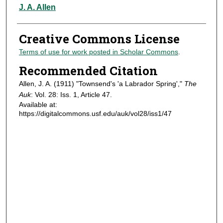
Authors
J. A. Allen
Creative Commons License
Terms of use for work posted in Scholar Commons
.
Recommended Citation
Allen, J. A. (1911) "Townsend's 'a Labrador Spring',"
The
Auk
: Vol. 28: Iss. 1, Article 47.
Available at:
https://digitalcommons.usf.edu/auk/vol28/iss1/47