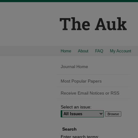
Home
About
FAQ
My Account
Journal Home
Most Popular Papers
Receive Email Notices or RSS
Select an issue:
Search
Enter search terms: