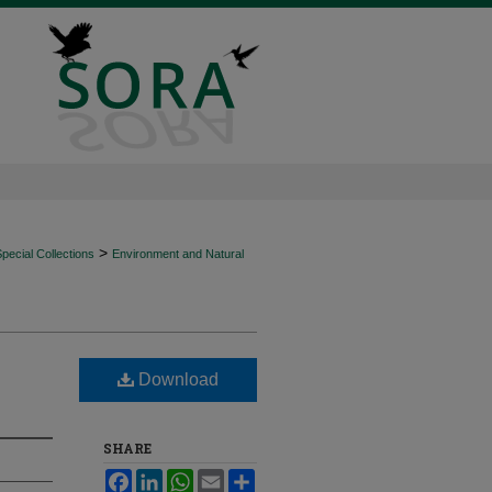
>
ecial Collections
Environment and Natural
Download
SHARE
Facebook
LinkedIn
WhatsApp
Email
Share