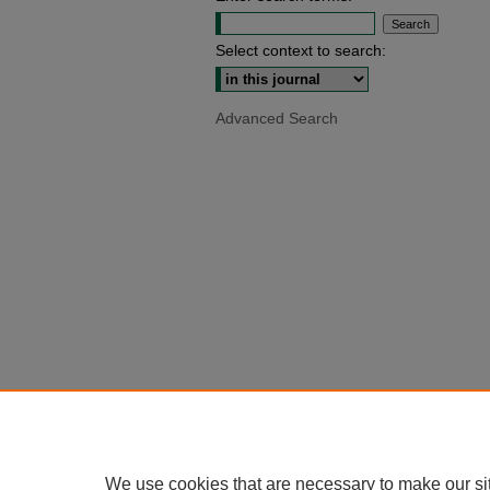
Select context to search:
Advanced Search
We use cookies that are necessary to make our si