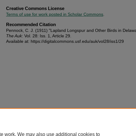
Creative Commons License
Terms of use for work posted in Scholar Commons
.
Recommended Citation
Pennock, C. J. (1911) "Lapland Longspur and Other Birds in Delawa
The Auk
: Vol. 28: Iss. 1, Article 29.
Available at: https://digitalcommons.usf.edu/auk/vol28/iss1/29
te work. We may also use additional cookies to