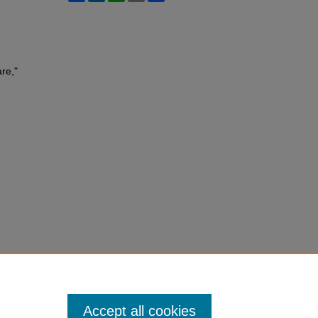
re,"
Accept all cookies