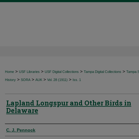
>
>
>
>
Home
USF Libraries
USF Digital Collections
Tampa Digital Collections
Tampa Sp
>
>
>
>
History
SORA
AUK
Vol. 28 (1911)
Iss. 1
Lapland Longspur and Other Birds in
Delaware
Authors
C. J. Pennock