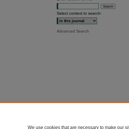
Select context to search:
Advanced Search
We use cookies that are necessary to make our si