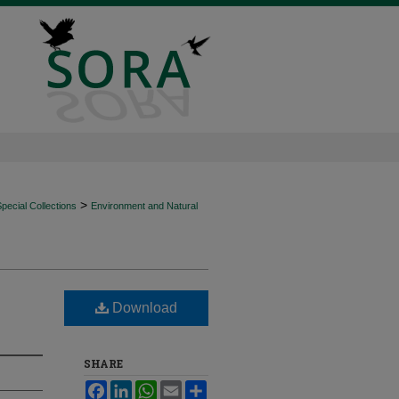
>
ecial Collections
Environment and Natural
Download
SHARE
Facebook
LinkedIn
WhatsApp
Email
Share