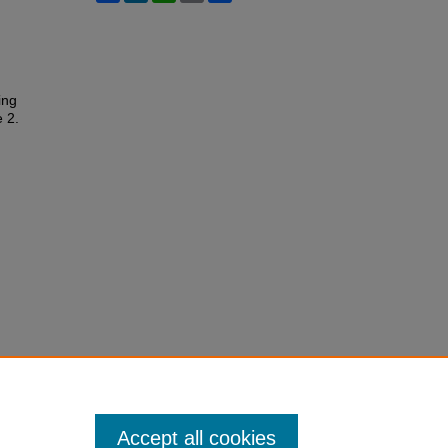
ing
e 2.
Accept all cookies