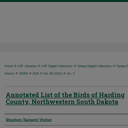
>
>
>
>
Home
USF Libraries
USF Digital Collections
Tampa Digital Collections
Tampa Sp
>
>
>
>
History
SORA
AUK
Vol. 28 (1911)
Iss. 1
Annotated List of the Birds of Harding
County, Northwestern South Dakota
Authors
Stephen Sargent Visher