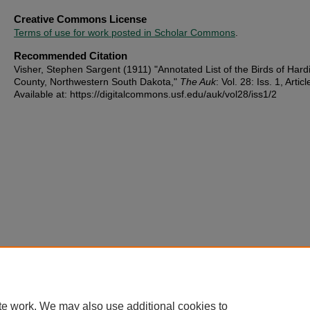
Creative Commons License
Terms of use for work posted in Scholar Commons
.
Recommended Citation
Visher, Stephen Sargent (1911) "Annotated List of the Birds of Hard
County, Northwestern South Dakota,"
The Auk
: Vol. 28: Iss. 1, Articl
Available at: https://digitalcommons.usf.edu/auk/vol28/iss1/2
te work. We may also use additional cookies to