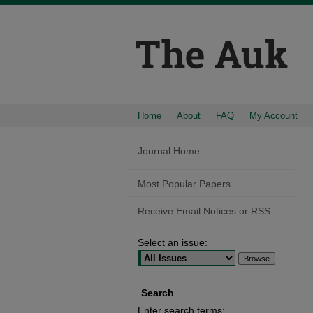
Home
About
FAQ
My Account
Journal Home
Most Popular Papers
Receive Email Notices or RSS
Select an issue:
Search
Enter search terms: