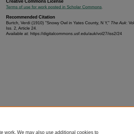
Creative Commons License
Terms of use for work posted in Scholar Commons
.
Recommended Citation
Burtch, Verdi (1910) "Snowy Owl in Yates County, N Y,"
The Auk
: Vo
Iss. 2, Article 24.
Available at: https://digitalcommons.usf.edu/auk/vol27/iss2/24
te work. We may also use additional cookies to