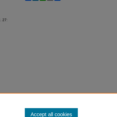
l. 27:
Accept all cookies