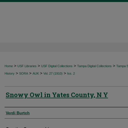
>
>
>
>
Home
USF Libraries
USF Digital Collections
Tampa Digital Collections
Tampa Sp
>
>
>
>
History
SORA
AUK
Vol. 27 (1910)
Iss. 2
Snowy Owl in Yates County, N Y
Authors
Verdi Burtch