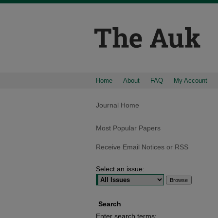
Home
About
FAQ
My Account
Journal Home
Most Popular Papers
Receive Email Notices or RSS
Select an issue:
Search
Enter search terms: