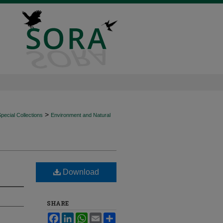
>
ecial Collections
Environment and Natural
Download
SHARE
Facebook
LinkedIn
WhatsApp
Email
Share