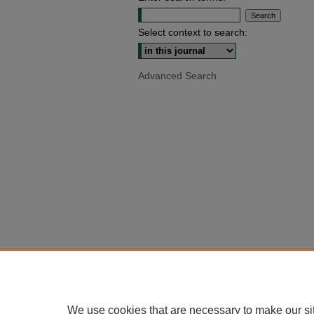
Select context to search:
Advanced Search
We use cookies that are necessary to make our si