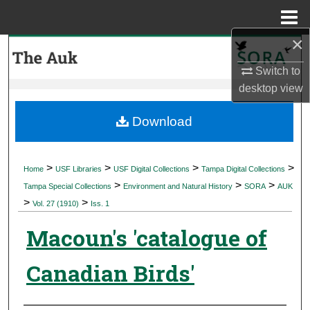
Menu
Home
×
Search
Switch to
Browse Collections
desktop
view
My Account
Download
About
>
>
>
>
Home
USF Libraries
USF Digital Collections
Tampa Digital Collections
>
>
>
Digital Commons Network™
Tampa Special Collections
Environment and Natural History
SORA
AUK
>
>
Vol. 27 (1910)
Iss. 1
Macoun's 'catalogue of
Canadian Birds'