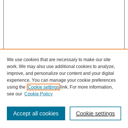
We use cookies that are necessary to make our site
work. We may also use additional cookies to analyze,
improve, and personalize our content and your digital
experience. You can manage your cookie preferences
using the
Cookie settings
link. For more information,
see our
Cookie Policy
Journal Home
Most Popular Papers
Accept all cookies
Cookie settings
Receive Email Notices or RSS
Select an issue: