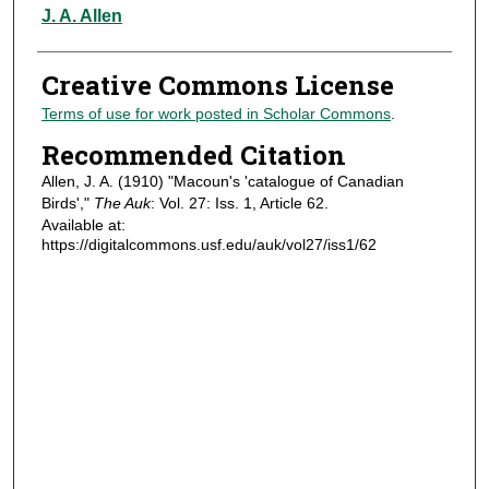
Authors
J. A. Allen
Creative Commons License
Terms of use for work posted in Scholar Commons
.
Recommended Citation
Allen, J. A. (1910) "Macoun's 'catalogue of Canadian
Birds',"
The Auk
: Vol. 27: Iss. 1, Article 62.
Available at:
https://digitalcommons.usf.edu/auk/vol27/iss1/62