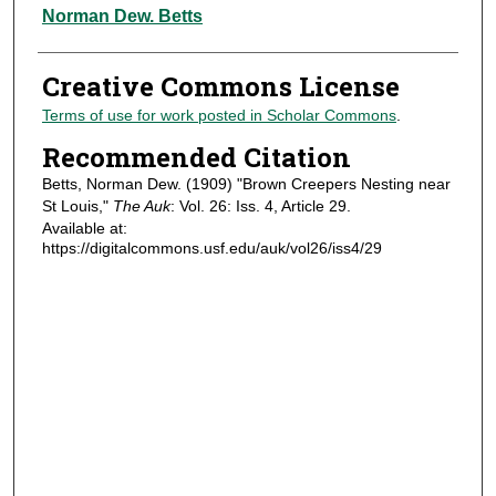
Authors
Norman Dew. Betts
Creative Commons License
Terms of use for work posted in Scholar Commons
.
Recommended Citation
Betts, Norman Dew. (1909) "Brown Creepers Nesting near
St Louis,"
The Auk
: Vol. 26: Iss. 4, Article 29.
Available at:
https://digitalcommons.usf.edu/auk/vol26/iss4/29