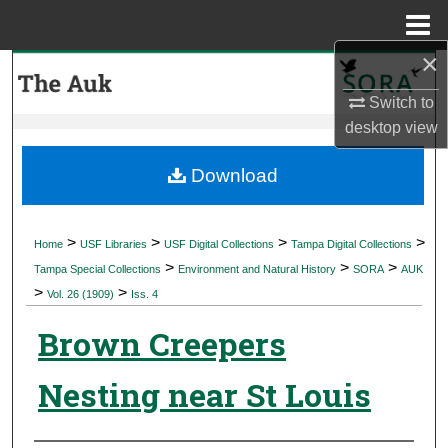
Menu
Home
×
Search
Switch to
Browse Collections
desktop
view
My Account
Download
About
>
>
>
>
Home
USF Libraries
USF Digital Collections
Tampa Digital Collections
>
>
>
Digital Commons Network™
Tampa Special Collections
Environment and Natural History
SORA
AUK
>
>
Vol. 26 (1909)
Iss. 4
Brown Creepers
Nesting near St Louis