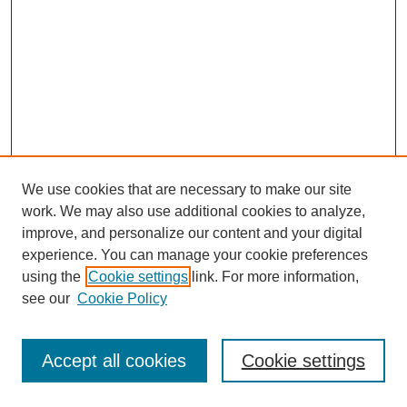
We use cookies that are necessary to make our site
work. We may also use additional cookies to analyze,
improve, and personalize our content and your digital
experience. You can manage your cookie preferences
using the
Cookie settings
link. For more information,
see our
Cookie Policy
Journal Home
Most Popular Papers
Accept all cookies
Cookie settings
Receive Email Notices or RSS
Select an issue: