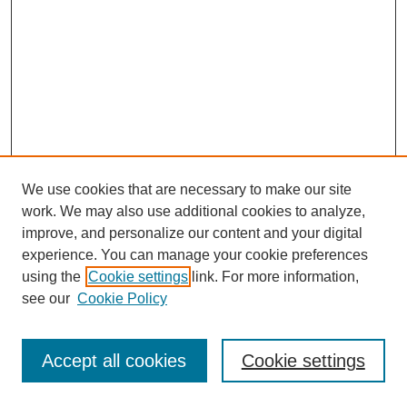
We use cookies that are necessary to make our site
work. We may also use additional cookies to analyze,
improve, and personalize our content and your digital
experience. You can manage your cookie preferences
using the
Cookie settings
link. For more information,
see our
Cookie Policy
Journal Home
Most Popular Papers
Accept all cookies
Cookie settings
Receive Email Notices or RSS
Select an issue: