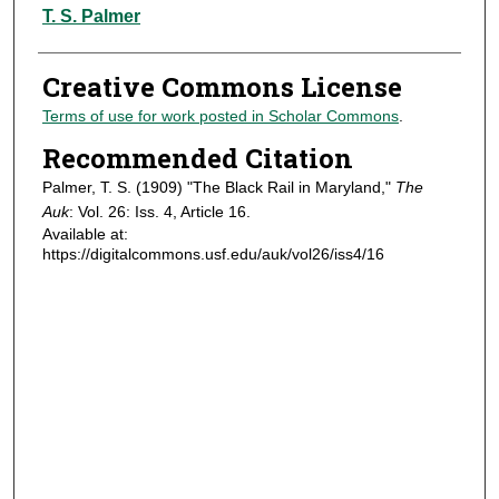
Authors
T. S. Palmer
Creative Commons License
Terms of use for work posted in Scholar Commons
.
Recommended Citation
Palmer, T. S. (1909) "The Black Rail in Maryland,"
The
Auk
: Vol. 26: Iss. 4, Article 16.
Available at:
https://digitalcommons.usf.edu/auk/vol26/iss4/16