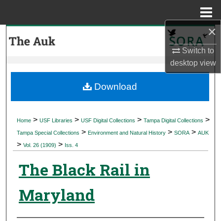
Menu
Home
×
Search
Switch to
Browse Collections
desktop
view
My Account
Download
About
>
>
>
>
Home
USF Libraries
USF Digital Collections
Tampa Digital Collections
>
>
>
Digital Commons Network™
Tampa Special Collections
Environment and Natural History
SORA
AUK
>
>
Vol. 26 (1909)
Iss. 4
The Black Rail in
Maryland