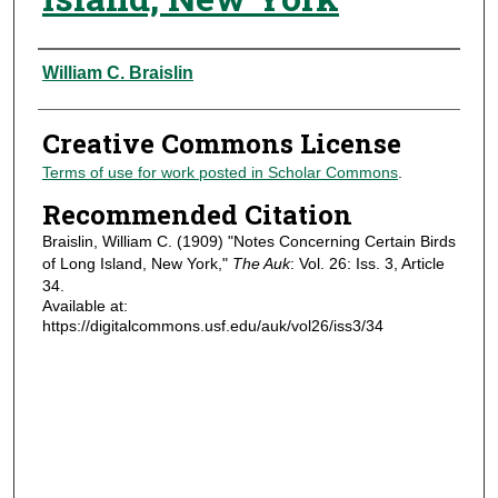
Authors
William C. Braislin
Creative Commons License
Terms of use for work posted in Scholar Commons
.
Recommended Citation
Braislin, William C. (1909) "Notes Concerning Certain Birds
of Long Island, New York,"
The Auk
: Vol. 26: Iss. 3, Article
34.
Available at:
https://digitalcommons.usf.edu/auk/vol26/iss3/34