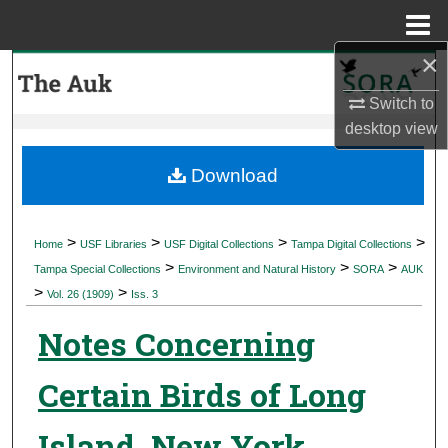
Menu
Home
×
Search
Switch to
Browse Collections
desktop
view
My Account
Download
About
>
>
>
>
Home
USF Libraries
USF Digital Collections
Tampa Digital Collections
>
>
>
Digital Commons Network™
Tampa Special Collections
Environment and Natural History
SORA
AUK
>
>
Vol. 26 (1909)
Iss. 3
Notes Concerning
Certain Birds of Long
Island, New York