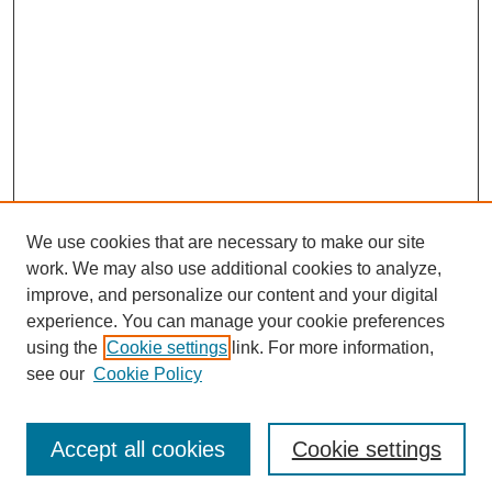
We use cookies that are necessary to make our site
work. We may also use additional cookies to analyze,
improve, and personalize our content and your digital
experience. You can manage your cookie preferences
using the
Cookie settings
link. For more information,
see our
Cookie Policy
Journal Home
Most Popular Papers
Accept all cookies
Cookie settings
Receive Email Notices or RSS