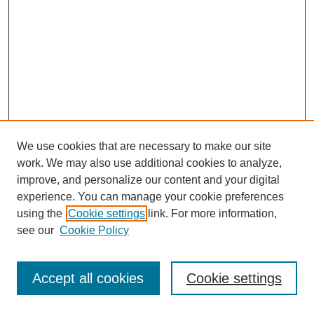
We use cookies that are necessary to make our site
work. We may also use additional cookies to analyze,
improve, and personalize our content and your digital
experience. You can manage your cookie preferences
using the
Cookie settings
link. For more information,
see our
Cookie Policy
Journal Home
Most Popular Papers
Accept all cookies
Cookie settings
Receive Email Notices or RSS
Select an issue: