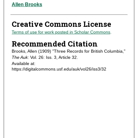
Authors
Allen Brooks
Creative Commons License
Terms of use for work posted in Scholar Commons
.
Recommended Citation
Brooks, Allen (1909) "Three Records for British Columbia,"
The Auk
: Vol. 26: Iss. 3, Article 32.
Available at:
https://digitalcommons.usf.edu/auk/vol26/iss3/32