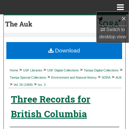
Menu
Home
×
Search
Switch to
Browse Collections
desktop
view
My Account
Download
About
>
>
>
>
Home
USF Libraries
USF Digital Collections
Tampa Digital Collections
>
>
>
Digital Commons Network™
Tampa Special Collections
Environment and Natural History
SORA
AUK
>
>
Vol. 26 (1909)
Iss. 3
Three Records for
British Columbia