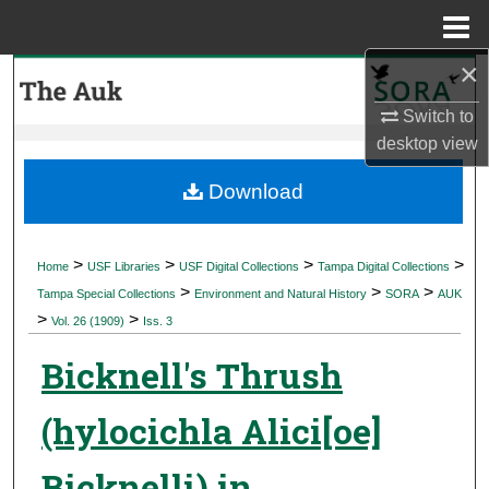
Menu
Home
×
Search
Switch to
Browse Collections
desktop
view
My Account
Download
About
>
>
>
>
Home
USF Libraries
USF Digital Collections
Tampa Digital Collections
>
>
>
Digital Commons Network™
Tampa Special Collections
Environment and Natural History
SORA
AUK
>
>
Vol. 26 (1909)
Iss. 3
Bicknell's Thrush
(hylocichla Alici[oe]
Bicknelli) in