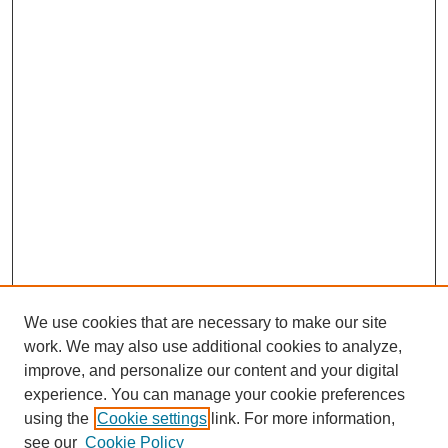
We use cookies that are necessary to make our site
work. We may also use additional cookies to analyze,
improve, and personalize our content and your digital
experience. You can manage your cookie preferences
using the
Cookie settings
link. For more information,
see our
Cookie Policy