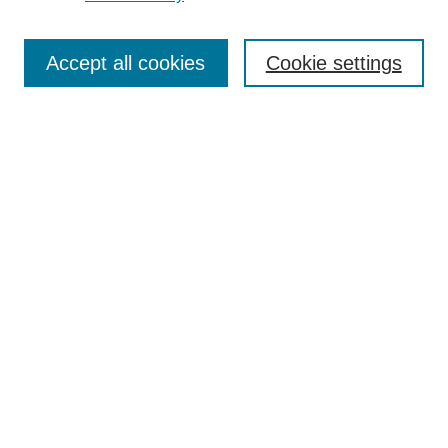
Journal Home
Most Popular Papers
Accept all cookies
Cookie settings
Receive Email Notices or RSS
Select an issue:
Search
Enter search terms:
Select context to search:
Advanced Search