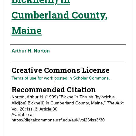
Cumberland County,
Maine
Authors
Arthur H. Norton
Creative Commons License
Terms of use for work posted in Scholar Commons
.
Recommended Citation
Norton, Arthur H. (1909) "Bicknell's Thrush (hylocichla
Alici[oe] Bicknelli) in Cumberland County, Maine,"
The Auk
:
Vol. 26: Iss. 3, Article 30.
Available at:
https://digitalcommons.usf.edu/auk/vol26/iss3/30