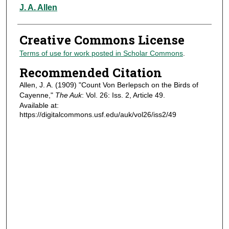
Authors
J. A. Allen
Creative Commons License
Terms of use for work posted in Scholar Commons
.
Recommended Citation
Allen, J. A. (1909) "Count Von Berlepsch on the Birds of
Cayenne,"
The Auk
: Vol. 26: Iss. 2, Article 49.
Available at:
https://digitalcommons.usf.edu/auk/vol26/iss2/49