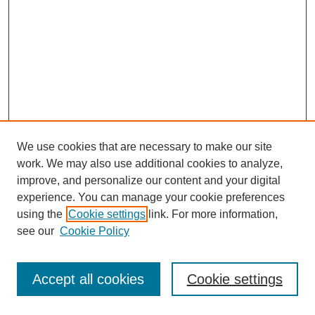
We use cookies that are necessary to make our site
work. We may also use additional cookies to analyze,
improve, and personalize our content and your digital
experience. You can manage your cookie preferences
using the
Cookie settings
link. For more information,
see our
Cookie Policy
Journal Home
Most Popular Papers
Accept all cookies
Cookie settings
Receive Email Notices or RSS
Select an issue: