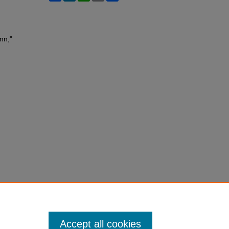
nn,"
Accept all cookies