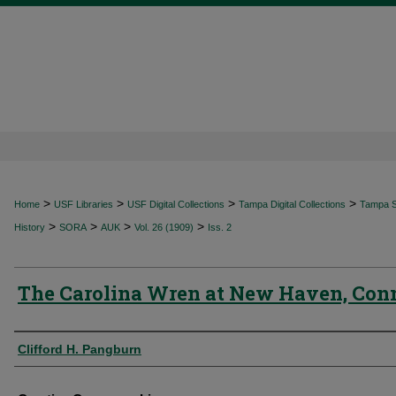
>
>
>
>
Home
USF Libraries
USF Digital Collections
Tampa Digital Collections
Tampa Sp
>
>
>
>
History
SORA
AUK
Vol. 26 (1909)
Iss. 2
The Carolina Wren at New Haven, Con
Authors
Clifford H. Pangburn