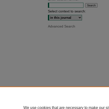
Select context to search:
Advanced Search
We use cookies that are necessary to make our si