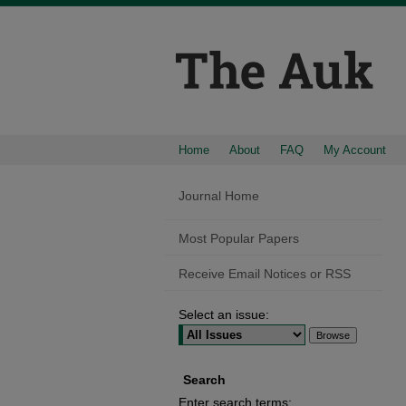
Home
About
FAQ
My Account
Journal Home
Most Popular Papers
Receive Email Notices or RSS
Select an issue:
Search
Enter search terms: