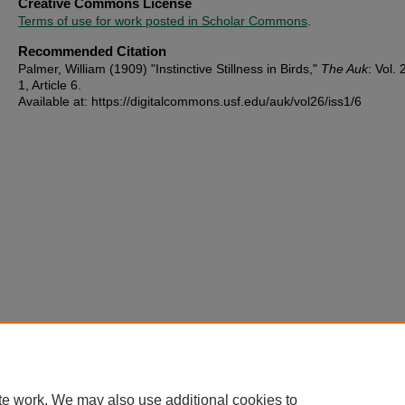
Creative Commons License
Terms of use for work posted in Scholar Commons
.
Recommended Citation
Palmer, William (1909) "Instinctive Stillness in Birds,"
The Auk
: Vol. 
1, Article 6.
Available at: https://digitalcommons.usf.edu/auk/vol26/iss1/6
te work. We may also use additional cookies to