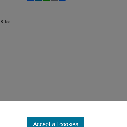
26: Iss.
Accept all cookies