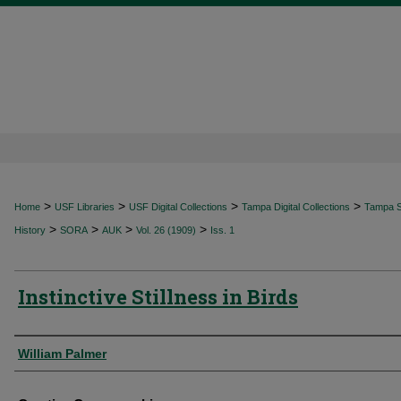
>
>
>
>
Home
USF Libraries
USF Digital Collections
Tampa Digital Collections
Tampa Sp
>
>
>
>
History
SORA
AUK
Vol. 26 (1909)
Iss. 1
Instinctive Stillness in Birds
Authors
William Palmer