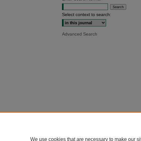
Select context to search:
Advanced Search
We use cookies that are necessary to make our si