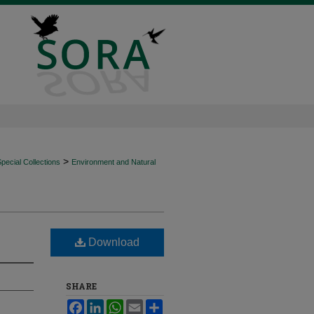
>
ecial Collections
Environment and Natural
Download
SHARE
Facebook
LinkedIn
WhatsApp
Email
Share