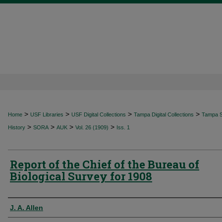
>
>
>
>
Home
USF Libraries
USF Digital Collections
Tampa Digital Collections
Tampa Sp
>
>
>
>
History
SORA
AUK
Vol. 26 (1909)
Iss. 1
Report of the Chief of the Bureau of
Biological Survey for 1908
Authors
J. A. Allen