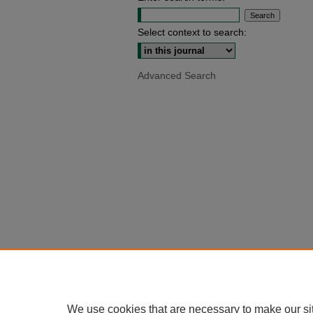
Select context to search:
Advanced Search
We use cookies that are necessary to make our si