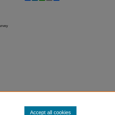
Survey
Accept all cookies