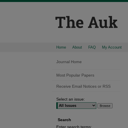
Home
About
FAQ
My Account
Journal Home
Most Popular Papers
Receive Email Notices or RSS
Select an issue:
Search
Enter search terms: