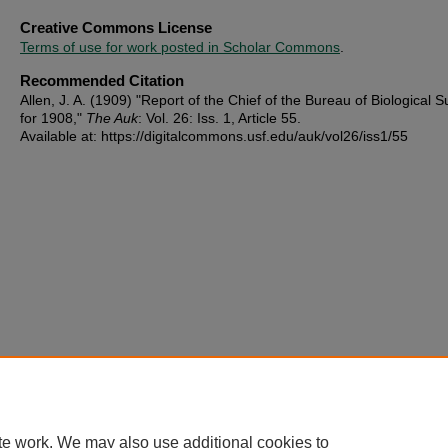
Creative Commons License
Terms of use for work posted in Scholar Commons
.
Recommended Citation
Allen, J. A. (1909) "Report of the Chief of the Bureau of Biological 
for 1908,"
The Auk
: Vol. 26: Iss. 1, Article 55.
Available at: https://digitalcommons.usf.edu/auk/vol26/iss1/55
te work. We may also use additional cookies to