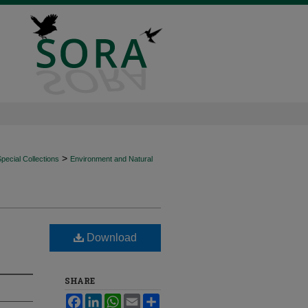
>
ecial Collections
Environment and Natural
Download
SHARE
Facebook
LinkedIn
WhatsApp
Email
Share