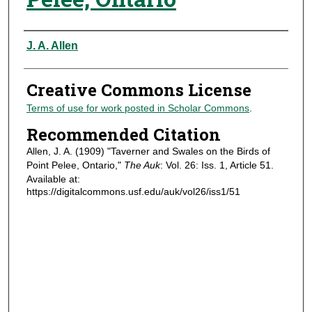
Authors
J. A. Allen
Creative Commons License
Terms of use for work posted in Scholar Commons
.
Recommended Citation
Allen, J. A. (1909) "Taverner and Swales on the Birds of
Point Pelee, Ontario,"
The Auk
: Vol. 26: Iss. 1, Article 51.
Available at:
https://digitalcommons.usf.edu/auk/vol26/iss1/51