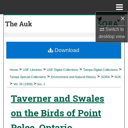
Menu
Home
×
Search
Switch to
Browse Collections
desktop
view
My Account
Download
About
>
>
>
>
Home
USF Libraries
USF Digital Collections
Tampa Digital Collections
>
>
>
Digital Commons Network™
Tampa Special Collections
Environment and Natural History
SORA
AUK
>
>
Vol. 26 (1909)
Iss. 1
Taverner and Swales
on the Birds of Point
Pelee, Ontario