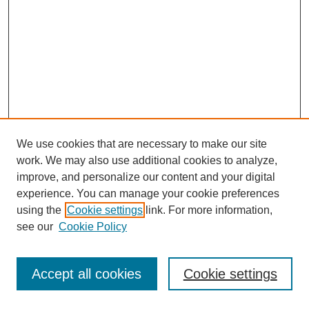
We use cookies that are necessary to make our site
work. We may also use additional cookies to analyze,
improve, and personalize our content and your digital
experience. You can manage your cookie preferences
using the
Cookie settings
link. For more information,
see our
Cookie Policy
Journal Home
Most Popular Papers
Accept all cookies
Cookie settings
Receive Email Notices or RSS
Select an issue: