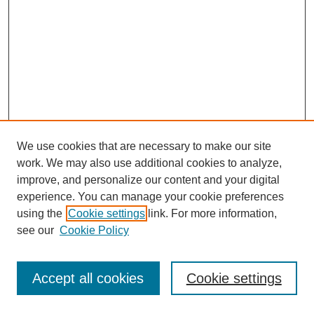
We use cookies that are necessary to make our site
work. We may also use additional cookies to analyze,
improve, and personalize our content and your digital
experience. You can manage your cookie preferences
using the
Cookie settings
link. For more information,
see our
Cookie Policy
Journal Home
Most Popular Papers
Accept all cookies
Cookie settings
Receive Email Notices or RSS
Select an issue: