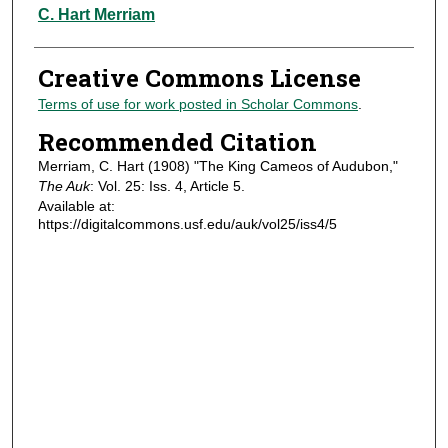
Authors
C. Hart Merriam
Creative Commons License
Terms of use for work posted in Scholar Commons
.
Recommended Citation
Merriam, C. Hart (1908) "The King Cameos of Audubon,"
The Auk
: Vol. 25: Iss. 4, Article 5.
Available at:
https://digitalcommons.usf.edu/auk/vol25/iss4/5