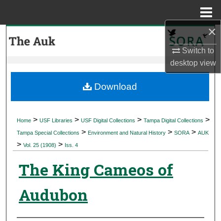
Menu
Home
×
Search
Switch to
Browse Collections
desktop
view
My Account
Download
About
>
>
>
>
Home
USF Libraries
USF Digital Collections
Tampa Digital Collections
>
>
>
Digital Commons Network™
Tampa Special Collections
Environment and Natural History
SORA
AUK
>
>
Vol. 25 (1908)
Iss. 4
The King Cameos of
Audubon