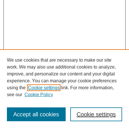
We use cookies that are necessary to make our site
work. We may also use additional cookies to analyze,
improve, and personalize our content and your digital
experience. You can manage your cookie preferences
using the
Cookie settings
link. For more information,
see our
Cookie Policy
Journal Home
Most Popular Papers
Accept all cookies
Cookie settings
Receive Email Notices or RSS
Select an issue: