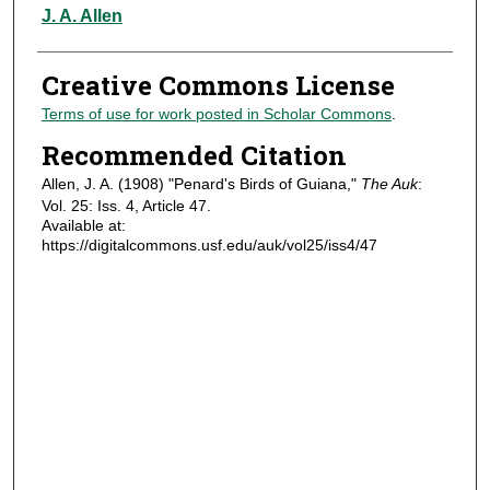
Authors
J. A. Allen
Creative Commons License
Terms of use for work posted in Scholar Commons
.
Recommended Citation
Allen, J. A. (1908) "Penard's Birds of Guiana,"
The Auk
:
Vol. 25: Iss. 4, Article 47.
Available at:
https://digitalcommons.usf.edu/auk/vol25/iss4/47