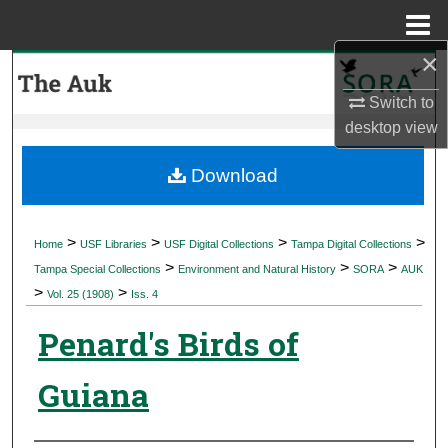
Menu
Home
×
Search
Switch to
Browse Collections
desktop
view
My Account
Download
About
>
>
>
>
Home
USF Libraries
USF Digital Collections
Tampa Digital Collections
>
>
>
Digital Commons Network™
Tampa Special Collections
Environment and Natural History
SORA
AUK
>
>
Vol. 25 (1908)
Iss. 4
Penard's Birds of
Guiana