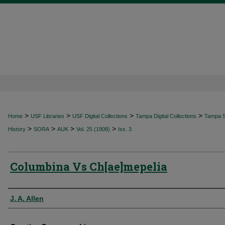
>
>
>
>
Home
USF Libraries
USF Digital Collections
Tampa Digital Collections
Tampa Sp
>
>
>
>
History
SORA
AUK
Vol. 25 (1908)
Iss. 3
Columbina Vs Ch[ae]mepelia
Authors
J. A. Allen