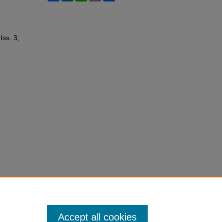
 Iss. 3,
Accept all cookies