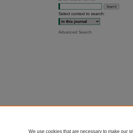
Select context to search:
Advanced Search
We use cookies that are necessary to make our si