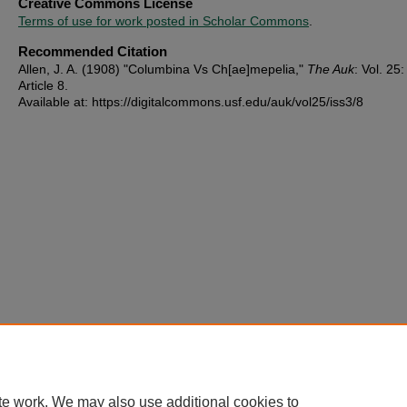
Creative Commons License
Terms of use for work posted in Scholar Commons
.
Recommended Citation
Allen, J. A. (1908) "Columbina Vs Ch[ae]mepelia,"
The Auk
: Vol. 25:
Article 8.
Available at: https://digitalcommons.usf.edu/auk/vol25/iss3/8
te work. We may also use additional cookies to