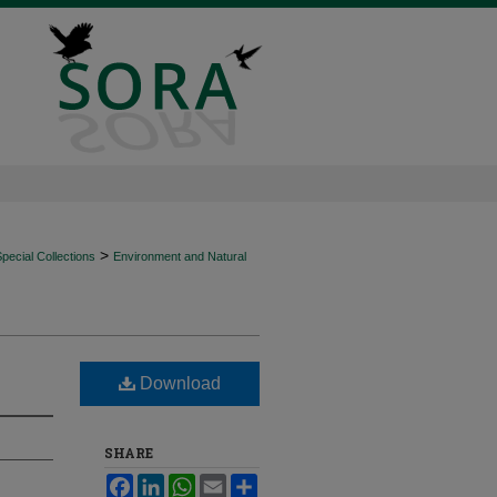
>
ecial Collections
Environment and Natural
Download
SHARE
Facebook
LinkedIn
WhatsApp
Email
Share