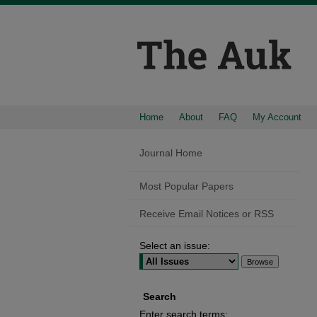
Home
About
FAQ
My Account
Journal Home
Most Popular Papers
Receive Email Notices or RSS
Select an issue:
Search
Enter search terms: