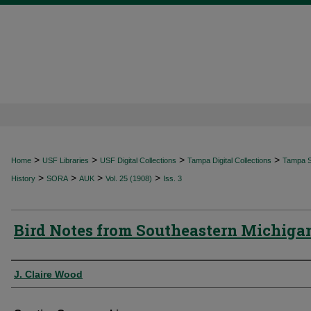
>
>
>
>
Home
USF Libraries
USF Digital Collections
Tampa Digital Collections
Tampa Sp
>
>
>
>
History
SORA
AUK
Vol. 25 (1908)
Iss. 3
Bird Notes from Southeastern Michiga
Authors
J. Claire Wood