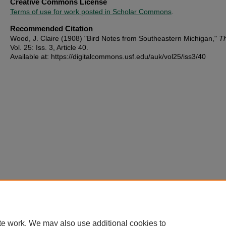
Creative Commons License
Terms of use for work posted in Scholar Commons
.
Recommended Citation
Wood, J. Claire (1908) "Bird Notes from Southeastern Michigan,"
T
Vol. 25: Iss. 3, Article 40.
Available at: https://digitalcommons.usf.edu/auk/vol25/iss3/40
te work. We may also use additional cookies to