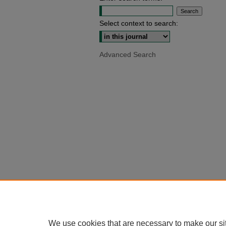
Select context to search:
Advanced Search
We use cookies that are necessary to make our si