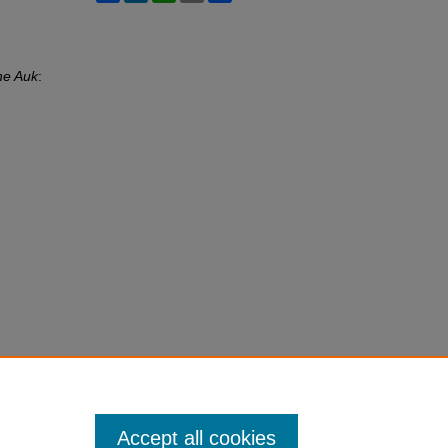
he Auk
:
Accept all cookies