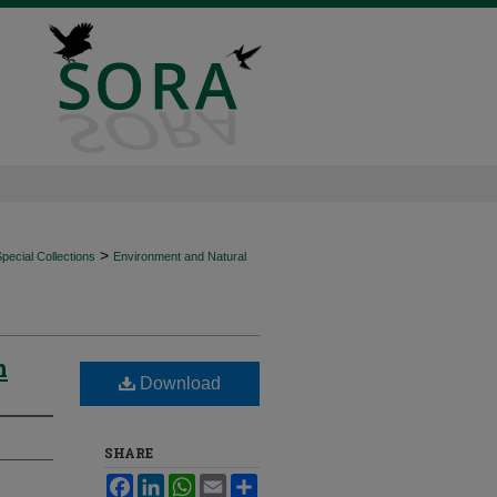
>
ecial Collections
Environment and Natural
n
Download
SHARE
Facebook
LinkedIn
WhatsApp
Email
Share