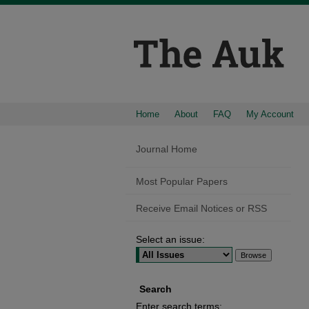
Home
About
FAQ
My Account
Journal Home
Most Popular Papers
Receive Email Notices or RSS
Select an issue:
Search
Enter search terms: