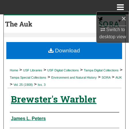
Menu
Home
×
Search
Switch to
Browse Collections
desktop
view
My Account
Download
About
>
>
>
>
Home
USF Libraries
USF Digital Collections
Tampa Digital Collections
>
>
>
Digital Commons Network™
Tampa Special Collections
Environment and Natural History
SORA
AUK
>
>
Vol. 25 (1908)
Iss. 3
Brewster's Warbler
Authors
James L. Peters