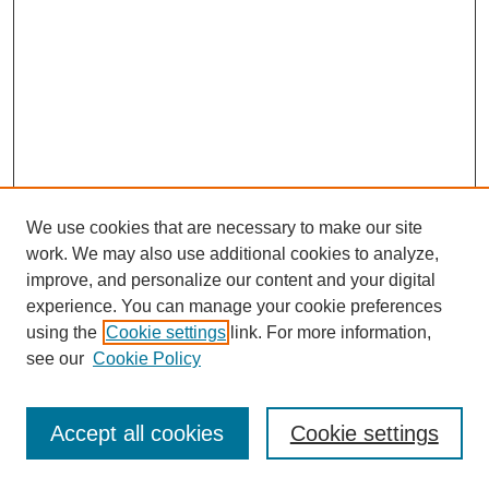
We use cookies that are necessary to make our site
work. We may also use additional cookies to analyze,
improve, and personalize our content and your digital
experience. You can manage your cookie preferences
using the
Cookie settings
link. For more information,
see our
Cookie Policy
Journal Home
Most Popular Papers
Accept all cookies
Cookie settings
Receive Email Notices or RSS
Select an issue: