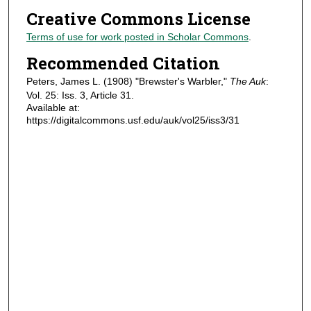
Creative Commons License
Terms of use for work posted in Scholar Commons
.
Recommended Citation
Peters, James L. (1908) "Brewster's Warbler,"
The Auk
:
Vol. 25: Iss. 3, Article 31.
Available at:
https://digitalcommons.usf.edu/auk/vol25/iss3/31