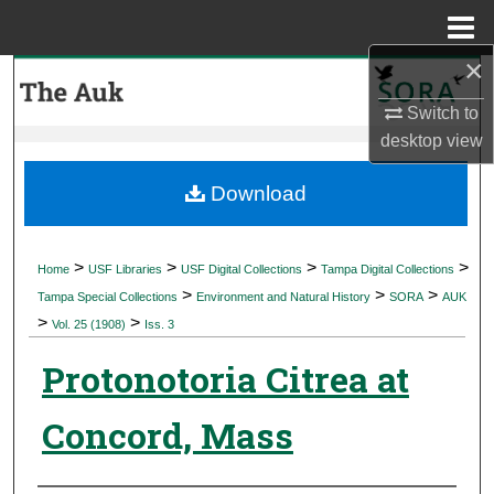
Menu
Home
×
Search
Switch to
Browse Collections
desktop
view
My Account
Download
About
>
>
>
>
Home
USF Libraries
USF Digital Collections
Tampa Digital Collections
>
>
>
Digital Commons Network™
Tampa Special Collections
Environment and Natural History
SORA
AUK
>
>
Vol. 25 (1908)
Iss. 3
Protonotoria Citrea at
Concord, Mass