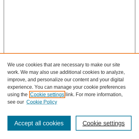
We use cookies that are necessary to make our site
work. We may also use additional cookies to analyze,
improve, and personalize our content and your digital
experience. You can manage your cookie preferences
using the
Cookie settings
link. For more information,
see our
Cookie Policy
Journal Home
Most Popular Papers
Accept all cookies
Cookie settings
Receive Email Notices or RSS
Select an issue: