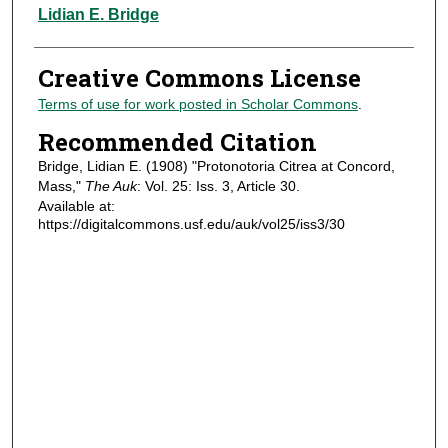
Authors
Lidian E. Bridge
Creative Commons License
Terms of use for work posted in Scholar Commons
.
Recommended Citation
Bridge, Lidian E. (1908) "Protonotoria Citrea at Concord,
Mass,"
The Auk
: Vol. 25: Iss. 3, Article 30.
Available at:
https://digitalcommons.usf.edu/auk/vol25/iss3/30