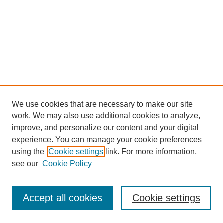
We use cookies that are necessary to make our site
work. We may also use additional cookies to analyze,
improve, and personalize our content and your digital
experience. You can manage your cookie preferences
using the
Cookie settings
link. For more information,
see our
Cookie Policy
Journal Home
Most Popular Papers
Accept all cookies
Cookie settings
Receive Email Notices or RSS
Select an issue: