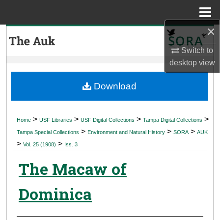
Menu
Home
×
Search
Switch to
Browse Collections
desktop
view
My Account
Download
About
>
>
>
>
Home
USF Libraries
USF Digital Collections
Tampa Digital Collections
>
>
>
Digital Commons Network™
Tampa Special Collections
Environment and Natural History
SORA
AUK
>
>
Vol. 25 (1908)
Iss. 3
The Macaw of
Dominica