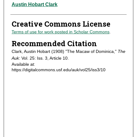
Authors
Austin Hobart Clark
Creative Commons License
Terms of use for work posted in Scholar Commons
.
Recommended Citation
Clark, Austin Hobart (1908) "The Macaw of Dominica,"
The
Auk
: Vol. 25: Iss. 3, Article 10.
Available at:
https://digitalcommons.usf.edu/auk/vol25/iss3/10