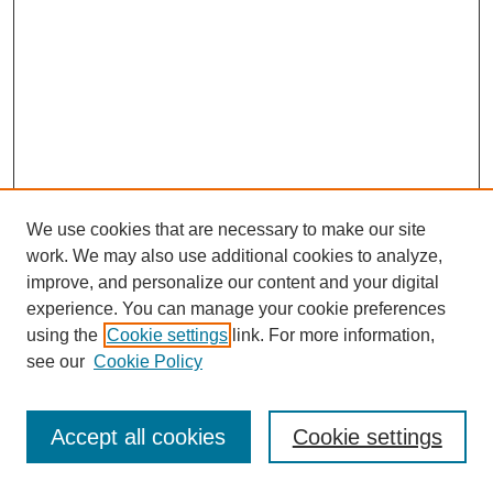
We use cookies that are necessary to make our site
work. We may also use additional cookies to analyze,
improve, and personalize our content and your digital
experience. You can manage your cookie preferences
using the
Cookie settings
link. For more information,
see our
Cookie Policy
Journal Home
Most Popular Papers
Accept all cookies
Cookie settings
Receive Email Notices or RSS
Select an issue: