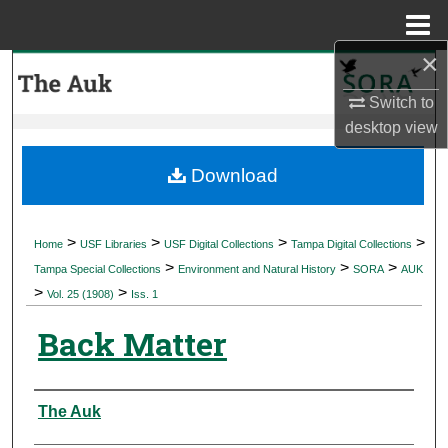
Menu
Home
×
Search
Switch to
Browse Collections
desktop
view
My Account
Download
About
>
>
>
>
Home
USF Libraries
USF Digital Collections
Tampa Digital Collections
>
>
>
Digital Commons Network™
Tampa Special Collections
Environment and Natural History
SORA
AUK
>
>
Vol. 25 (1908)
Iss. 1
Back Matter
Authors
The Auk