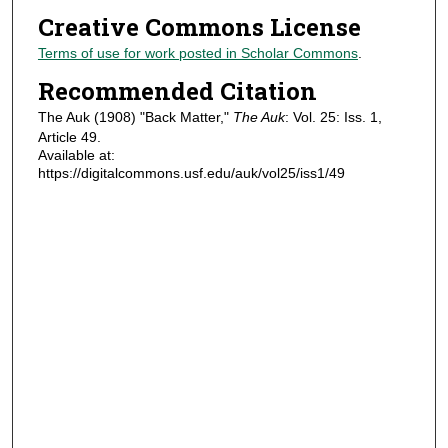
Creative Commons License
Terms of use for work posted in Scholar Commons
.
Recommended Citation
The Auk (1908) "Back Matter,"
The Auk
: Vol. 25: Iss. 1,
Article 49.
Available at:
https://digitalcommons.usf.edu/auk/vol25/iss1/49