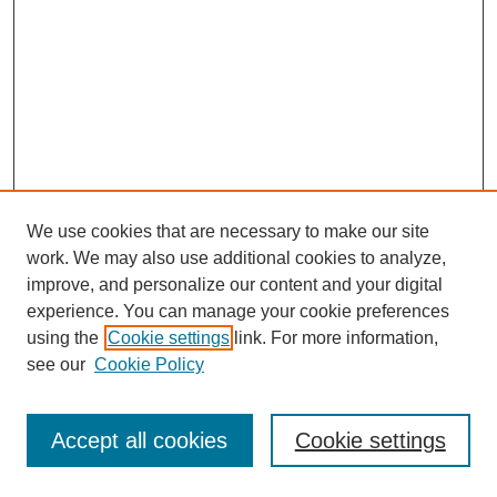
We use cookies that are necessary to make our site
work. We may also use additional cookies to analyze,
improve, and personalize our content and your digital
experience. You can manage your cookie preferences
using the
Cookie settings
link. For more information,
see our
Cookie Policy
Journal Home
Most Popular Papers
Accept all cookies
Cookie settings
Receive Email Notices or RSS
Select an issue: