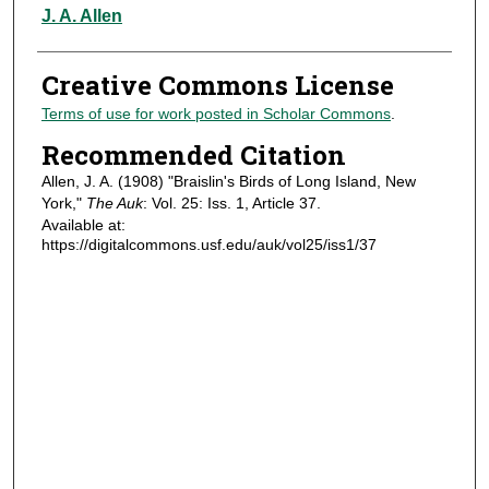
Authors
J. A. Allen
Creative Commons License
Terms of use for work posted in Scholar Commons
.
Recommended Citation
Allen, J. A. (1908) "Braislin's Birds of Long Island, New
York,"
The Auk
: Vol. 25: Iss. 1, Article 37.
Available at:
https://digitalcommons.usf.edu/auk/vol25/iss1/37