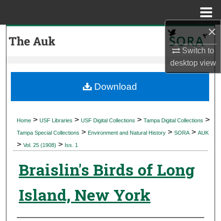
Menu
Home
×
Search
Switch to
Browse Collections
desktop
view
My Account
Download
About
>
>
>
>
Home
USF Libraries
USF Digital Collections
Tampa Digital Collections
>
>
>
Digital Commons Network™
Tampa Special Collections
Environment and Natural History
SORA
AUK
>
>
Vol. 25 (1908)
Iss. 1
Braislin's Birds of Long
Island, New York