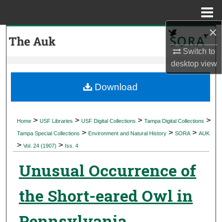
Menu
Home
×
Search
Switch to
Browse Collections
desktop
view
My Account
Download
About
>
>
>
>
Home
USF Libraries
USF Digital Collections
Tampa Digital Collections
>
>
>
Digital Commons Network™
Tampa Special Collections
Environment and Natural History
SORA
AUK
>
>
Vol. 24 (1907)
Iss. 4
Unusual Occurrence of
the Short-eared Owl in
Pennsylvania