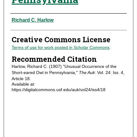
Authors
Richard C. Harlow
Creative Commons License
Terms of use for work posted in Scholar Commons
.
Recommended Citation
Harlow, Richard C. (1907) "Unusual Occurrence of the
Short-eared Owl in Pennsylvania,"
The Auk
: Vol. 24: Iss. 4,
Article 18.
Available at:
https://digitalcommons.usf.edu/auk/vol24/iss4/18