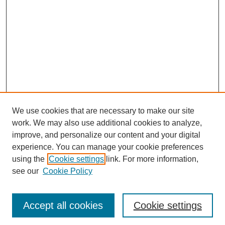
We use cookies that are necessary to make our site
work. We may also use additional cookies to analyze,
improve, and personalize our content and your digital
experience. You can manage your cookie preferences
using the
Cookie settings
link. For more information,
see our
Cookie Policy
Journal Home
Most Popular Papers
Accept all cookies
Cookie settings
Receive Email Notices or RSS