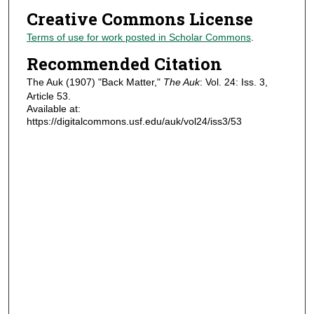
Creative Commons License
Terms of use for work posted in Scholar Commons
.
Recommended Citation
The Auk (1907) "Back Matter,"
The Auk
: Vol. 24: Iss. 3,
Article 53.
Available at:
https://digitalcommons.usf.edu/auk/vol24/iss3/53