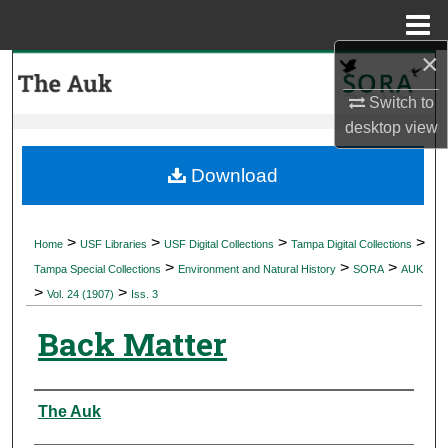
Menu
Home
×
Search
Switch to
Browse Collections
desktop
view
My Account
Download
About
>
>
>
>
Home
USF Libraries
USF Digital Collections
Tampa Digital Collections
>
>
>
Digital Commons Network™
Tampa Special Collections
Environment and Natural History
SORA
AUK
>
>
Vol. 24 (1907)
Iss. 3
Back Matter
Authors
The Auk