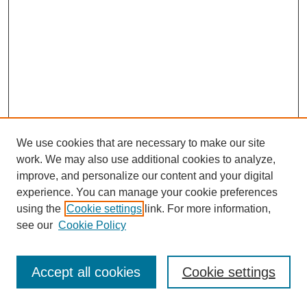
We use cookies that are necessary to make our site
work. We may also use additional cookies to analyze,
improve, and personalize our content and your digital
experience. You can manage your cookie preferences
using the
Cookie settings
link. For more information,
see our
Cookie Policy
Journal Home
Most Popular Papers
Accept all cookies
Cookie settings
Receive Email Notices or RSS
Select an issue: