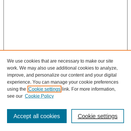
We use cookies that are necessary to make our site
work. We may also use additional cookies to analyze,
improve, and personalize our content and your digital
experience. You can manage your cookie preferences
using the
Cookie settings
link. For more information,
see our
Cookie Policy
Journal Home
Most Popular Papers
Accept all cookies
Cookie settings
Receive Email Notices or RSS
Select an issue: