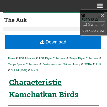
Menu
Home
×
Search
Switch to
Browse Collections
desktop
view
My Account
Download
About
>
>
>
>
Home
USF Libraries
USF Digital Collections
Tampa Digital Collections
>
>
>
Digital Commons Network™
Tampa Special Collections
Environment and Natural History
SORA
AUK
>
>
Vol. 24 (1907)
Iss. 3
Characteristic
Kamchatkan Birds