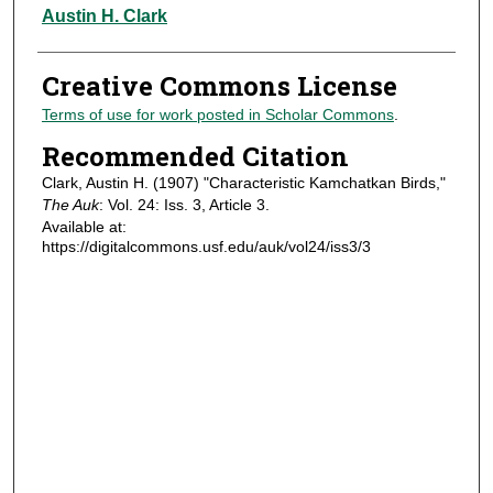
Authors
Austin H. Clark
Creative Commons License
Terms of use for work posted in Scholar Commons
.
Recommended Citation
Clark, Austin H. (1907) "Characteristic Kamchatkan Birds,"
The Auk
: Vol. 24: Iss. 3, Article 3.
Available at:
https://digitalcommons.usf.edu/auk/vol24/iss3/3