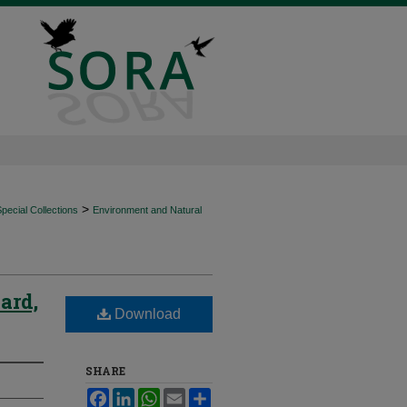
>
ecial Collections
Environment and Natural
ard,
Download
SHARE
Facebook
LinkedIn
WhatsApp
Email
Share