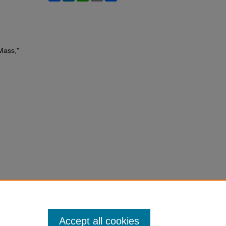
Mass,"
Accept all cookies