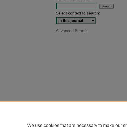
Select context to search:
Advanced Search
We use cookies that are necessary to make our si