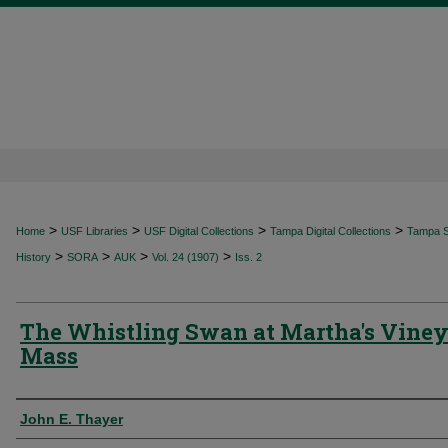
>
>
>
>
Home
USF Libraries
USF Digital Collections
Tampa Digital Collections
Tampa Sp
>
>
>
>
History
SORA
AUK
Vol. 24 (1907)
Iss. 2
The Whistling Swan at Martha's Viney
Mass
Authors
John E. Thayer