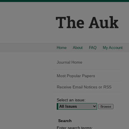
Home
About
FAQ
My Account
Journal Home
Most Popular Papers
Receive Email Notices or RSS
Select an issue:
Search
Enter search terms: