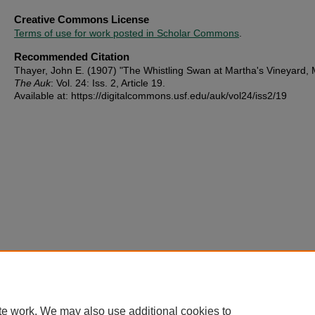
Creative Commons License
Terms of use for work posted in Scholar Commons
.
Recommended Citation
Thayer, John E. (1907) "The Whistling Swan at Martha's Vineyard, 
The Auk
: Vol. 24: Iss. 2, Article 19.
Available at: https://digitalcommons.usf.edu/auk/vol24/iss2/19
te work. We may also use additional cookies to