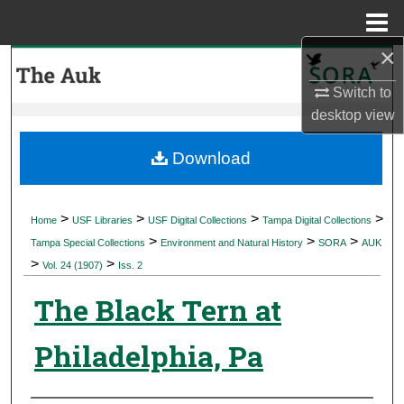
Menu
Home
×
Search
Switch to
Browse Collections
desktop
view
My Account
Download
About
>
>
>
>
Home
USF Libraries
USF Digital Collections
Tampa Digital Collections
>
>
>
Digital Commons Network™
Tampa Special Collections
Environment and Natural History
SORA
AUK
>
>
Vol. 24 (1907)
Iss. 2
The Black Tern at
Philadelphia, Pa