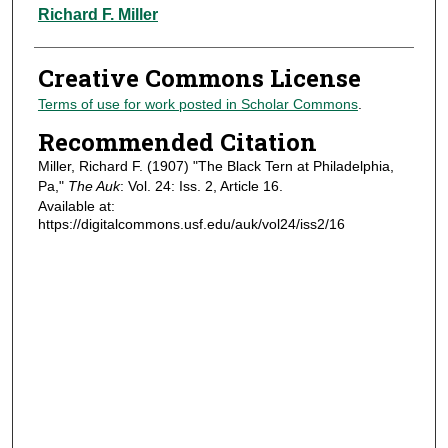
Authors
Richard F. Miller
Creative Commons License
Terms of use for work posted in Scholar Commons
.
Recommended Citation
Miller, Richard F. (1907) "The Black Tern at Philadelphia,
Pa,"
The Auk
: Vol. 24: Iss. 2, Article 16.
Available at:
https://digitalcommons.usf.edu/auk/vol24/iss2/16