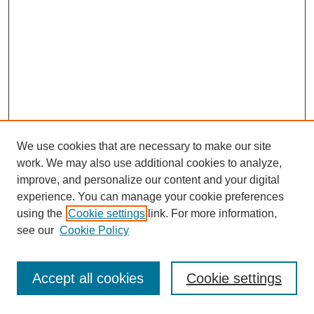
We use cookies that are necessary to make our site
work. We may also use additional cookies to analyze,
improve, and personalize our content and your digital
experience. You can manage your cookie preferences
using the
Cookie settings
link. For more information,
see our
Cookie Policy
Journal Home
Most Popular Papers
Accept all cookies
Cookie settings
Receive Email Notices or RSS
Select an issue: