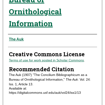
Ornithological
Information
Authors
The Auk
Creative Commons License
Terms of use for work posted in Scholar Commons
.
Recommended Citation
The Auk (1907) "The Concilium Bibliographicum as a
Bureau of Ornithological Information,"
The Auk
: Vol. 24:
Iss. 1, Article 13.
Available at:
https://digitalcommons.usf.edu/auk/vol24/iss1/13