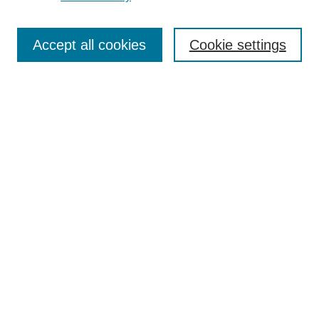
Journal Home
Most Popular Papers
Accept all cookies
Cookie settings
Receive Email Notices or RSS
Select an issue:
Search
Enter search terms:
Select context to search:
Advanced Search