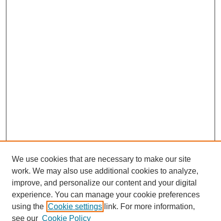
We use cookies that are necessary to make our site
work. We may also use additional cookies to analyze,
improve, and personalize our content and your digital
experience. You can manage your cookie preferences
using the
Cookie settings
link. For more information,
see our
Cookie Policy