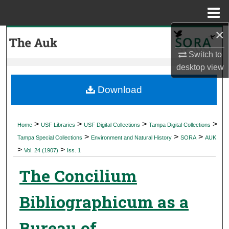
Menu
Home
×
Search
Switch to
Browse Collections
desktop
view
My Account
Download
About
>
>
>
>
Home
USF Libraries
USF Digital Collections
Tampa Digital Collections
>
>
>
Digital Commons Network™
Tampa Special Collections
Environment and Natural History
SORA
AUK
>
>
Vol. 24 (1907)
Iss. 1
The Concilium
Bibliographicum as a
Bureau of