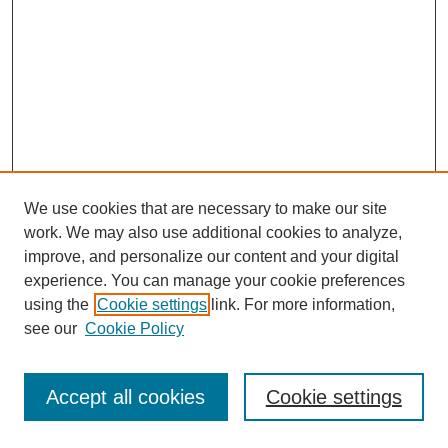
We use cookies that are necessary to make our site
work. We may also use additional cookies to analyze,
improve, and personalize our content and your digital
experience. You can manage your cookie preferences
using the
Cookie settings
link. For more information,
see our
Cookie Policy
Journal Home
Most Popular Papers
Accept all cookies
Cookie settings
Receive Email Notices or RSS
Select an issue: