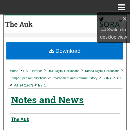
Menu
Home
×
Search
Switch to
Browse Collections
desktop
view
My Account
Download
About
>
>
>
>
Home
USF Libraries
USF Digital Collections
Tampa Digital Collections
>
>
>
Digital Commons Network™
Tampa Special Collections
Environment and Natural History
SORA
AUK
>
>
Vol. 24 (1907)
Iss. 1
Notes and News
Authors
The Auk