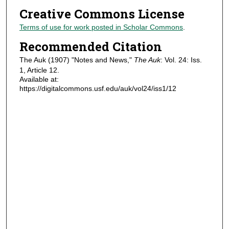
Creative Commons License
Terms of use for work posted in Scholar Commons
.
Recommended Citation
The Auk (1907) "Notes and News,"
The Auk
: Vol. 24: Iss.
1, Article 12.
Available at:
https://digitalcommons.usf.edu/auk/vol24/iss1/12