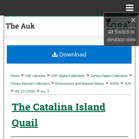
Menu
Home
×
Search
Switch to
Browse Collections
desktop
view
My Account
Download
About
>
>
>
>
Home
USF Libraries
USF Digital Collections
Tampa Digital Collections
>
>
>
Digital Commons Network™
Tampa Special Collections
Environment and Natural History
SORA
AUK
>
>
Vol. 23 (1906)
Iss. 3
The Catalina Island
Quail