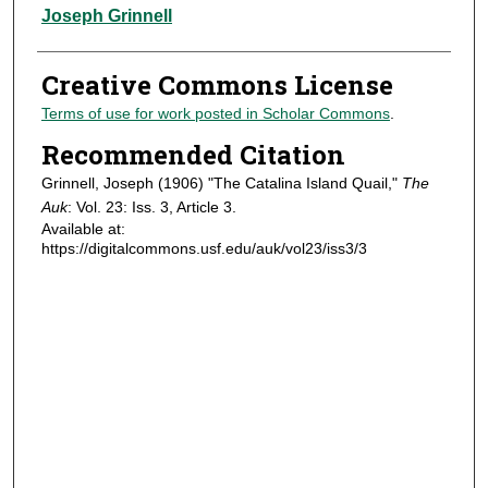
Authors
Joseph Grinnell
Creative Commons License
Terms of use for work posted in Scholar Commons
.
Recommended Citation
Grinnell, Joseph (1906) "The Catalina Island Quail,"
The
Auk
: Vol. 23: Iss. 3, Article 3.
Available at:
https://digitalcommons.usf.edu/auk/vol23/iss3/3