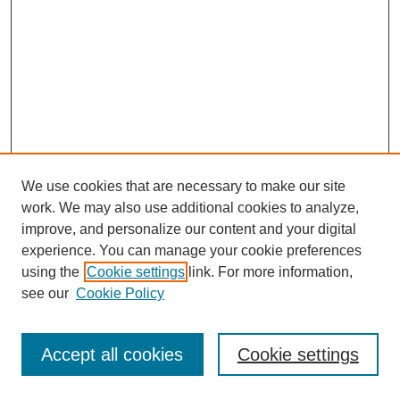
We use cookies that are necessary to make our site
work. We may also use additional cookies to analyze,
improve, and personalize our content and your digital
experience. You can manage your cookie preferences
using the
Cookie settings
link. For more information,
see our
Cookie Policy
Journal Home
Most Popular Papers
Accept all cookies
Cookie settings
Receive Email Notices or RSS
Select an issue: