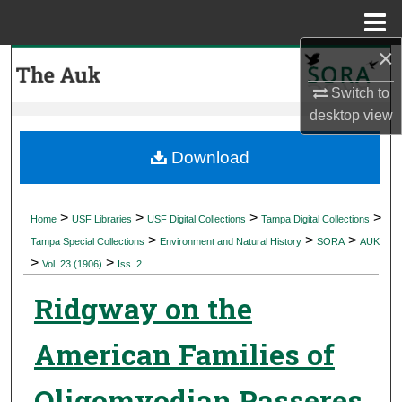
Menu
Home
×
Search
Switch to
Browse Collections
desktop
view
My Account
Download
About
>
>
>
>
Home
USF Libraries
USF Digital Collections
Tampa Digital Collections
>
>
>
Digital Commons Network™
Tampa Special Collections
Environment and Natural History
SORA
AUK
>
>
Vol. 23 (1906)
Iss. 2
Ridgway on the
American Families of
Oligomyodian Passeres