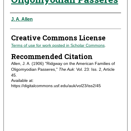
Authors
J. A. Allen
Creative Commons License
Terms of use for work posted in Scholar Commons
.
Recommended Citation
Allen, J. A. (1906) "Ridgway on the American Families of
Oligomyodian Passeres,"
The Auk
: Vol. 23: Iss. 2, Article
45.
Available at:
https://digitalcommons.usf.edu/auk/vol23/iss2/45