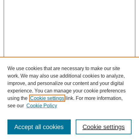
We use cookies that are necessary to make our site
work. We may also use additional cookies to analyze,
improve, and personalize our content and your digital
experience. You can manage your cookie preferences
using the
Cookie settings
link. For more information,
see our
Cookie Policy
Journal Home
Most Popular Papers
Accept all cookies
Cookie settings
Receive Email Notices or RSS