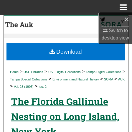
Menu
Home
×
Search
Switch to
Browse Collections
desktop
view
My Account
Download
About
>
>
>
>
Home
USF Libraries
USF Digital Collections
Tampa Digital Collections
>
>
>
Digital Commons Network™
Tampa Special Collections
Environment and Natural History
SORA
AUK
>
>
Vol. 23 (1906)
Iss. 2
The Florida Gallinule
Nesting on Long Island,
New York