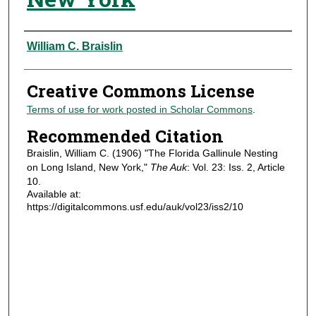
Authors
William C. Braislin
Creative Commons License
Terms of use for work posted in Scholar Commons
.
Recommended Citation
Braislin, William C. (1906) "The Florida Gallinule Nesting
on Long Island, New York,"
The Auk
: Vol. 23: Iss. 2, Article
10.
Available at:
https://digitalcommons.usf.edu/auk/vol23/iss2/10