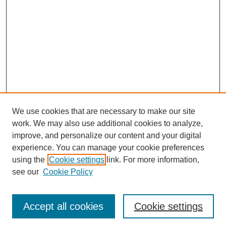
We use cookies that are necessary to make our site
work. We may also use additional cookies to analyze,
improve, and personalize our content and your digital
experience. You can manage your cookie preferences
using the
Cookie settings
link. For more information,
see our
Cookie Policy
Journal Home
Most Popular Papers
Accept all cookies
Cookie settings
Receive Email Notices or RSS