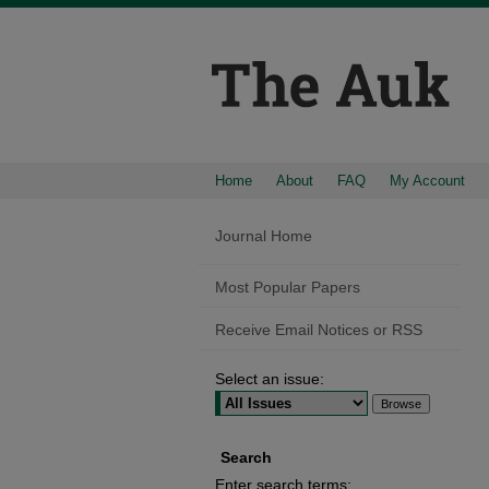
Home
About
FAQ
My Account
Journal Home
Most Popular Papers
Receive Email Notices or RSS
Select an issue:
Search
Enter search terms: