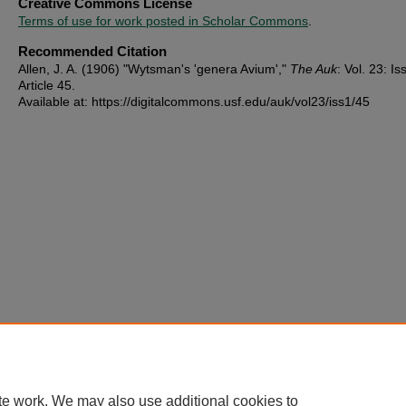
Creative Commons License
Terms of use for work posted in Scholar Commons
.
Recommended Citation
Allen, J. A. (1906) "Wytsman's 'genera Avium',"
The Auk
: Vol. 23: Iss
Article 45.
Available at: https://digitalcommons.usf.edu/auk/vol23/iss1/45
te work. We may also use additional cookies to