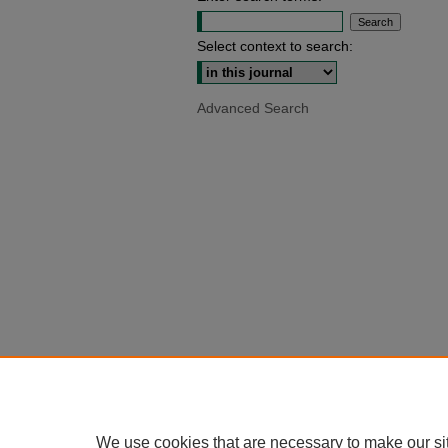
Select context to search:
Advanced Search
We use cookies that are necessary to make our si