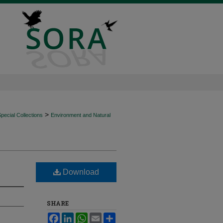
>
ecial Collections
Environment and Natural
Download
SHARE
Facebook
LinkedIn
WhatsApp
Email
Share