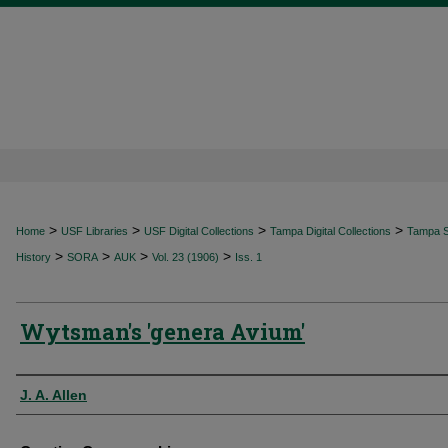
>
>
>
>
Home
USF Libraries
USF Digital Collections
Tampa Digital Collections
Tampa Sp
>
>
>
>
History
SORA
AUK
Vol. 23 (1906)
Iss. 1
Wytsman's 'genera Avium'
Authors
J. A. Allen