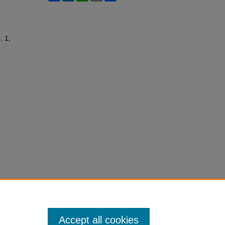
. 1,
Accept all cookies