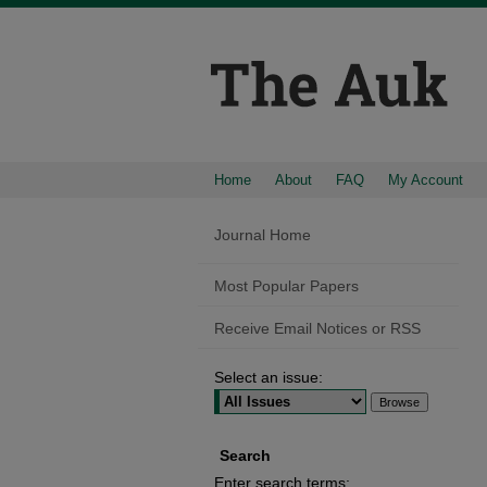
Home
About
FAQ
My Account
Journal Home
Most Popular Papers
Receive Email Notices or RSS
Select an issue:
Search
Enter search terms: