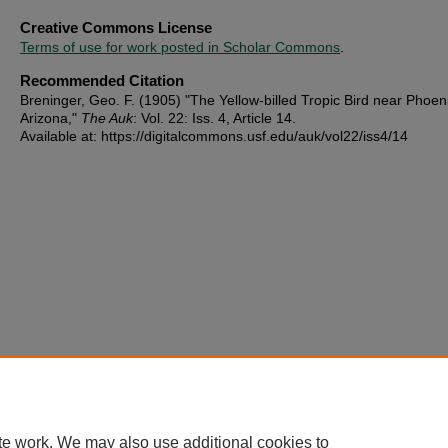
Creative Commons License
Terms of use for work posted in Scholar Commons
.
Recommended Citation
Breninger, Geo. F. (1905) "The Yellow-billed Tropic Bird near Phoen
Arizona,"
The Auk
: Vol. 22: Iss. 4, Article 14.
Available at: https://digitalcommons.usf.edu/auk/vol22/iss4/14
te work. We may also use additional cookies to