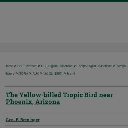
>
>
>
>
Home
USF Libraries
USF Digital Collections
Tampa Digital Collections
Tampa Sp
>
>
>
>
History
SORA
AUK
Vol. 22 (1905)
Iss. 4
The Yellow-billed Tropic Bird near
Phoenix, Arizona
Authors
Geo. F. Breninger