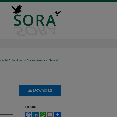
>
ecial Collections
Environment and Natural
Download
SHARE
Facebook
LinkedIn
WhatsApp
Email
Share