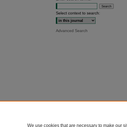
Select context to search:
Advanced Search
We use cookies that are necessary to make our si