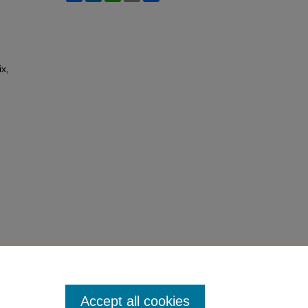
ix,
Accept all cookies