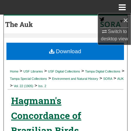
Menu
Home
×
Search
Switch to
Browse Collections
desktop
view
My Account
Download
About
>
>
>
>
Home
USF Libraries
USF Digital Collections
Tampa Digital Collections
>
>
>
Digital Commons Network™
Tampa Special Collections
Environment and Natural History
SORA
AUK
>
>
Vol. 22 (1905)
Iss. 2
Hagmann's
Concordance of
Brazilian Birds