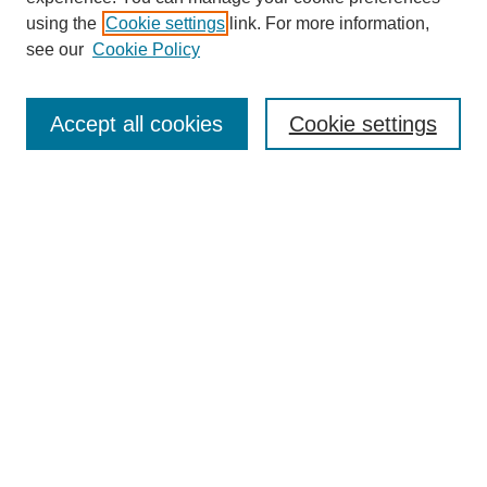
using the
Cookie settings
link. For more information,
see our
Cookie Policy
Journal Home
Most Popular Papers
Accept all cookies
Cookie settings
Receive Email Notices or RSS
Select an issue:
Search
Enter search terms:
Select context to search: