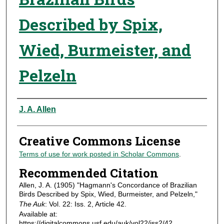
Described by Spix,
Wied, Burmeister, and
Pelzeln
Authors
J. A. Allen
Creative Commons License
Terms of use for work posted in Scholar Commons
.
Recommended Citation
Allen, J. A. (1905) "Hagmann's Concordance of Brazilian
Birds Described by Spix, Wied, Burmeister, and Pelzeln,"
The Auk
: Vol. 22: Iss. 2, Article 42.
Available at:
https://digitalcommons.usf.edu/auk/vol22/iss2/42