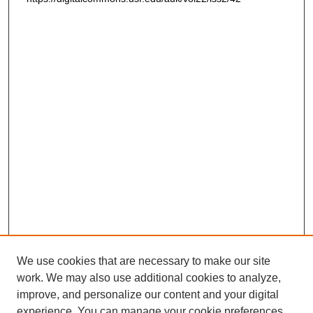
We use cookies that are necessary to make our site
work. We may also use additional cookies to analyze,
improve, and personalize our content and your digital
experience. You can manage your cookie preferences