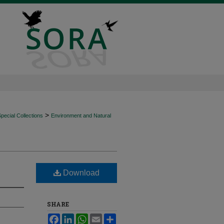
>
ecial Collections
Environment and Natural
Download
SHARE
Facebook
LinkedIn
WhatsApp
Email
Share