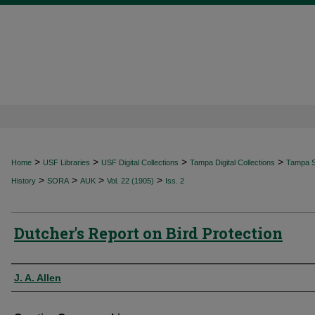
>
>
>
>
Home
USF Libraries
USF Digital Collections
Tampa Digital Collections
Tampa Sp
>
>
>
>
History
SORA
AUK
Vol. 22 (1905)
Iss. 2
Dutcher's Report on Bird Protection
Authors
J. A. Allen