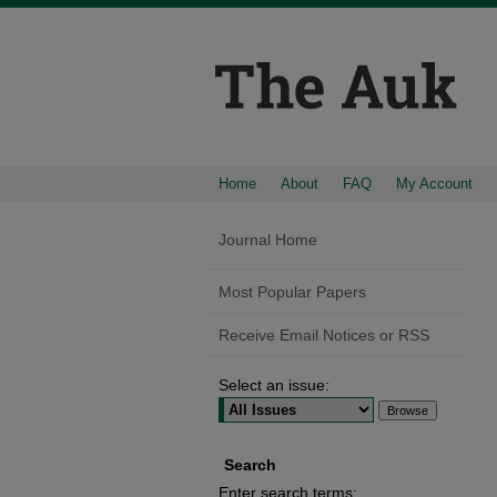
Home
About
FAQ
My Account
Journal Home
Most Popular Papers
Receive Email Notices or RSS
Select an issue:
Search
Enter search terms: