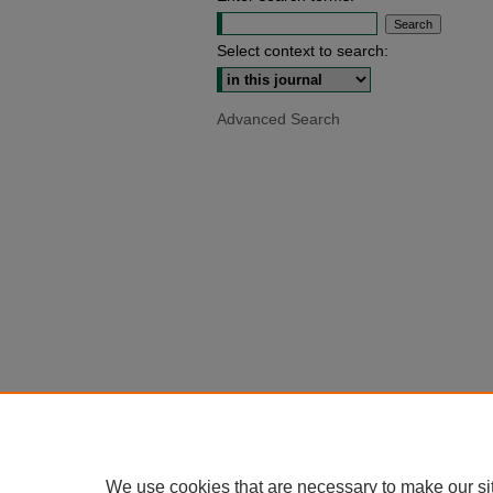
Select context to search:
Advanced Search
We use cookies that are necessary to make our si