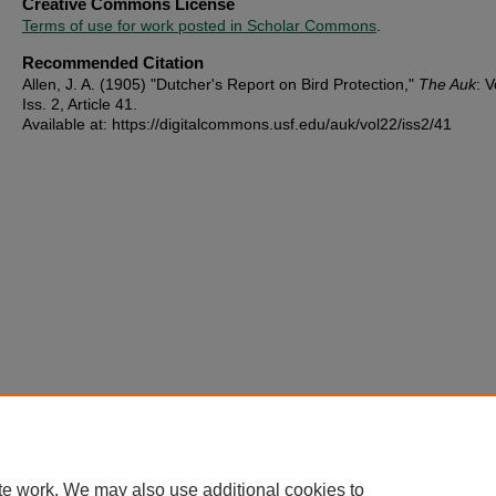
Creative Commons License
Terms of use for work posted in Scholar Commons
.
Recommended Citation
Allen, J. A. (1905) "Dutcher's Report on Bird Protection,"
The Auk
: V
Iss. 2, Article 41.
Available at: https://digitalcommons.usf.edu/auk/vol22/iss2/41
te work. We may also use additional cookies to