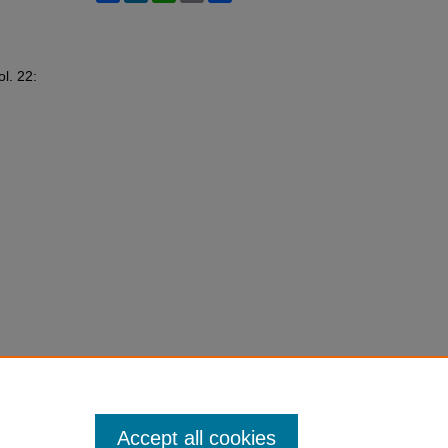
ol. 22:
Accept all cookies