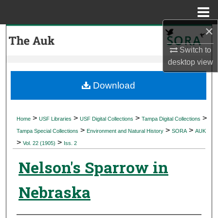
Menu
Home
×
Search
Switch to
Browse Collections
desktop
view
My Account
Download
About
>
>
>
>
Home
USF Libraries
USF Digital Collections
Tampa Digital Collections
>
>
>
Digital Commons Network™
Tampa Special Collections
Environment and Natural History
SORA
AUK
>
>
Vol. 22 (1905)
Iss. 2
Nelson's Sparrow in
Nebraska