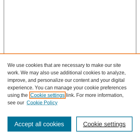
We use cookies that are necessary to make our site
work. We may also use additional cookies to analyze,
improve, and personalize our content and your digital
experience. You can manage your cookie preferences
using the
Cookie settings
link. For more information,
see our
Cookie Policy
Journal Home
Most Popular Papers
Accept all cookies
Cookie settings
Receive Email Notices or RSS
Select an issue: