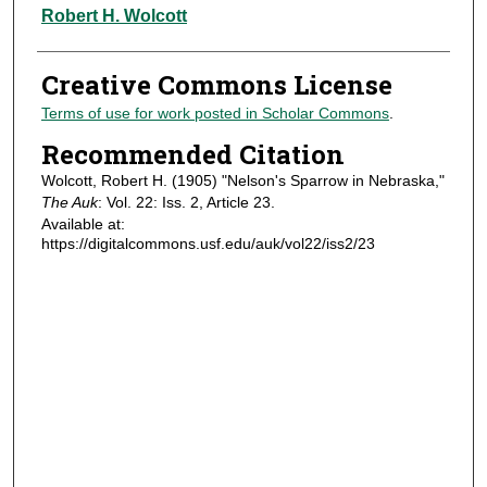
Authors
Robert H. Wolcott
Creative Commons License
Terms of use for work posted in Scholar Commons
.
Recommended Citation
Wolcott, Robert H. (1905) "Nelson's Sparrow in Nebraska,"
The Auk
: Vol. 22: Iss. 2, Article 23.
Available at:
https://digitalcommons.usf.edu/auk/vol22/iss2/23