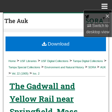
Menu
Home
×
Search
Switch to
Browse Collections
desktop
view
My Account
Download
About
>
>
>
>
Home
USF Libraries
USF Digital Collections
Tampa Digital Collections
>
>
>
Digital Commons Network™
Tampa Special Collections
Environment and Natural History
SORA
AUK
>
>
Vol. 22 (1905)
Iss. 2
The Gadwall and
Yellow Rail near
Springfield, Mass