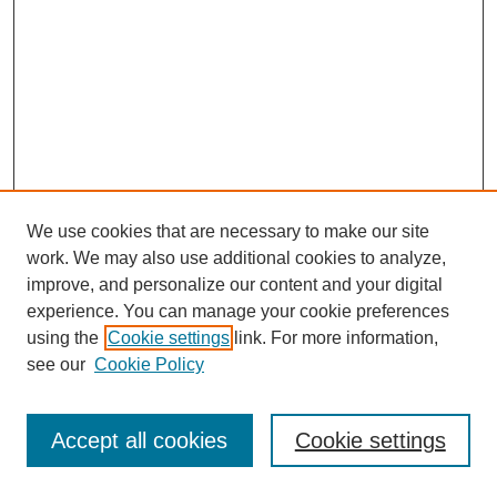
We use cookies that are necessary to make our site
work. We may also use additional cookies to analyze,
improve, and personalize our content and your digital
experience. You can manage your cookie preferences
using the
Cookie settings
link. For more information,
see our
Cookie Policy
Journal Home
Most Popular Papers
Accept all cookies
Cookie settings
Receive Email Notices or RSS
Select an issue: