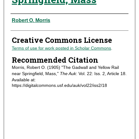
Authors
Robert O. Morris
Creative Commons License
Terms of use for work posted in Scholar Commons
.
Recommended Citation
Morris, Robert O. (1905) "The Gadwall and Yellow Rail
near Springfield, Mass,"
The Auk
: Vol. 22: Iss. 2, Article 18.
Available at:
https://digitalcommons.usf.edu/auk/vol22/iss2/18