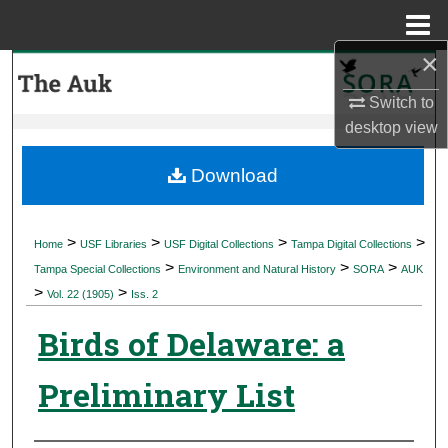
Menu
Home
×
Search
Switch to
Browse Collections
desktop
view
My Account
Download
About
>
>
>
>
Home
USF Libraries
USF Digital Collections
Tampa Digital Collections
>
>
>
Digital Commons Network™
Tampa Special Collections
Environment and Natural History
SORA
AUK
>
>
Vol. 22 (1905)
Iss. 2
Birds of Delaware: a
Preliminary List