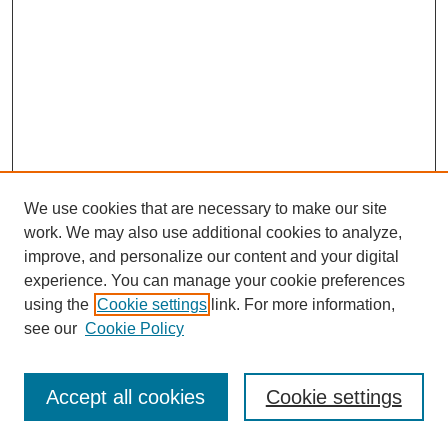
We use cookies that are necessary to make our site
work. We may also use additional cookies to analyze,
improve, and personalize our content and your digital
experience. You can manage your cookie preferences
using the
Cookie settings
link. For more information,
see our
Cookie Policy
Journal Home
Most Popular Papers
Accept all cookies
Cookie settings
Receive Email Notices or RSS
Select an issue: