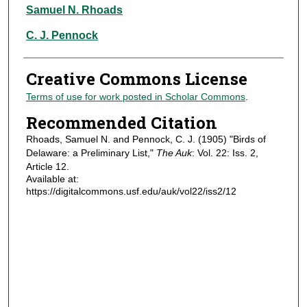
Authors
Samuel N. Rhoads
C. J. Pennock
Creative Commons License
Terms of use for work posted in Scholar Commons
.
Recommended Citation
Rhoads, Samuel N. and Pennock, C. J. (1905) "Birds of
Delaware: a Preliminary List,"
The Auk
: Vol. 22: Iss. 2,
Article 12.
Available at:
https://digitalcommons.usf.edu/auk/vol22/iss2/12