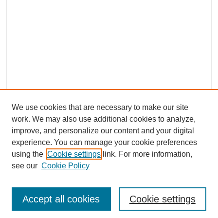
We use cookies that are necessary to make our site
work. We may also use additional cookies to analyze,
improve, and personalize our content and your digital
experience. You can manage your cookie preferences
using the
Cookie settings
link. For more information,
see our
Cookie Policy
Journal Home
Most Popular Papers
Accept all cookies
Cookie settings
Receive Email Notices or RSS