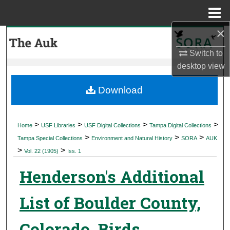
Menu
Home
×
Search
Switch to
Browse Collections
desktop
view
My Account
Download
About
>
>
>
>
Home
USF Libraries
USF Digital Collections
Tampa Digital Collections
>
>
>
Digital Commons Network™
Tampa Special Collections
Environment and Natural History
SORA
AUK
>
>
Vol. 22 (1905)
Iss. 1
Henderson's Additional
List of Boulder County,
Colorado, Birds