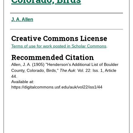
Authors
J. A. Allen
Creative Commons License
Terms of use for work posted in Scholar Commons
.
Recommended Citation
Allen, J. A. (1905) "Henderson's Additional List of Boulder
County, Colorado, Birds,"
The Auk
: Vol. 22: Iss. 1, Article
44.
Available at:
https://digitalcommons.usf.edu/auk/vol22/iss1/44