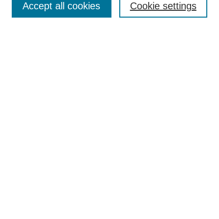
Accept all cookies
Cookie settings
Receive Email Notices or RSS
Select an issue:
Search
Enter search terms:
Select context to search:
Advanced Search