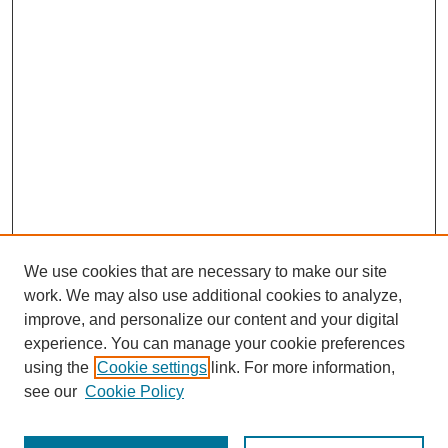
We use cookies that are necessary to make our site
work. We may also use additional cookies to analyze,
improve, and personalize our content and your digital
experience. You can manage your cookie preferences
using the
Cookie settings
link. For more information,
see our
Cookie Policy
Journal Home
Most Popular Papers