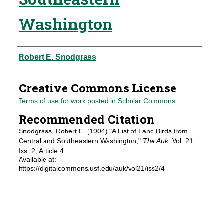
Washington
Authors
Robert E. Snodgrass
Creative Commons License
Terms of use for work posted in Scholar Commons
.
Recommended Citation
Snodgrass, Robert E. (1904) "A List of Land Birds from
Central and Southeastern Washington,"
The Auk
: Vol. 21:
Iss. 2, Article 4.
Available at:
https://digitalcommons.usf.edu/auk/vol21/iss2/4