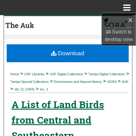
Menu
Home
×
Search
Switch to
Browse Collections
desktop
view
My Account
Download
About
>
>
>
>
Home
USF Libraries
USF Digital Collections
Tampa Digital Collections
>
>
>
Digital Commons Network™
Tampa Special Collections
Environment and Natural History
SORA
AUK
>
>
Vol. 21 (1904)
Iss. 2
A List of Land Birds
from Central and
Southeastern